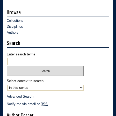
Browse
Collections
Disciplines
Authors
Search
Enter search terms:
Select context to search:
Advanced Search
Notify me via email or
RSS
Author Corner