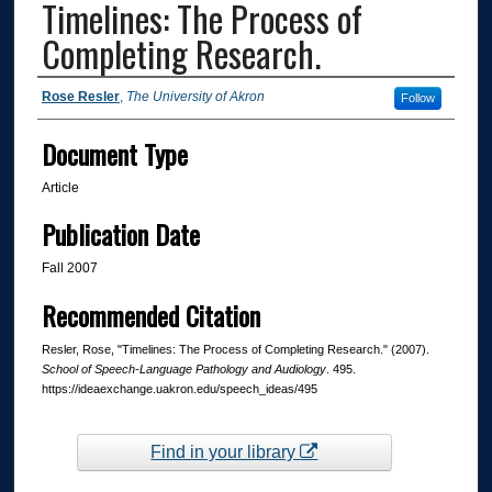
Timelines: The Process of
Completing Research.
Authors
Rose Resler
,
The University of Akron
Follow
Document Type
Article
Publication Date
Fall 2007
Recommended Citation
Resler, Rose, "Timelines: The Process of Completing Research." (2007).
School of Speech-Language Pathology and Audiology
. 495.
https://ideaexchange.uakron.edu/speech_ideas/495
Find in your library