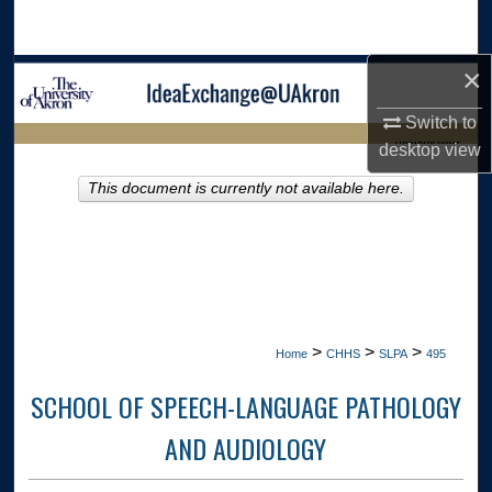
Search
×
Browse Collections
Switch to
My Account
LIBRARIES HOME
desktop
view
About
This document is currently not available here.
Digital Commons Network™
>
>
>
Home
CHHS
SLPA
495
SCHOOL OF SPEECH-LANGUAGE PATHOLOGY
AND AUDIOLOGY