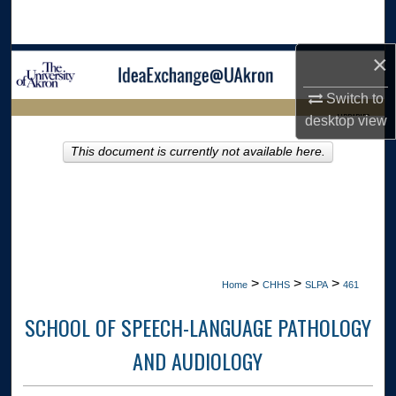
Search
×
Browse Collections
Switch to
My Account
LIBRARIES
desktop
view
About
This document is currently not available here.
HOME
Digital Commons Network™
>
>
>
Home
CHHS
SLPA
461
SCHOOL OF SPEECH-LANGUAGE PATHOLOGY
AND AUDIOLOGY