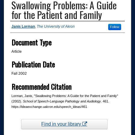
Swallowing Problems: A Guide
for the Patient and Family
Authors
Janis Lorman
,
The University of Akron
Follow
Document Type
Article
Publication Date
Fall 2002
Recommended Citation
Lorman, Janis, "Swallowing Problems: A Guide for the Patient and Family"
(2002).
School of Speech-Language Pathology and Audiology
. 461.
https://ideaexchange.uakron.edu/speech_ideas/461
Find in your library