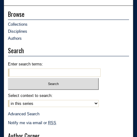
Browse
Collections
Disciplines
Authors
Search
Enter search terms:
Select context to search:
Advanced Search
Notify me via email or
RSS
Author Corner