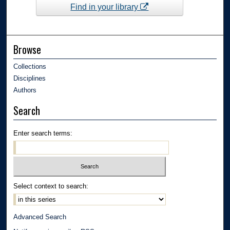
Find in your library
Browse
Collections
Disciplines
Authors
Search
Enter search terms:
Select context to search:
Advanced Search