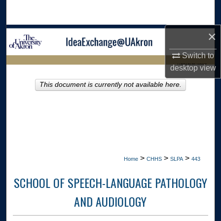
Search
×
Browse Collections
Switch to
My Account
LIBRARIES HOME
desktop
view
About
This document is currently not available here.
Digital Commons Network™
>
>
>
Home
CHHS
SLPA
443
SCHOOL OF SPEECH-LANGUAGE PATHOLOGY
AND AUDIOLOGY