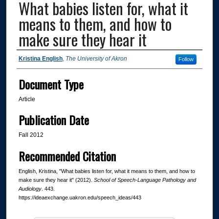
What babies listen for, what it
means to them, and how to
make sure they hear it
Authors
Kristina English
,
The University of Akron
Follow
Document Type
Article
Publication Date
Fall 2012
Recommended Citation
English, Kristina, "What babies listen for, what it means to them, and how to
make sure they hear it" (2012).
School of Speech-Language Pathology and
Audiology
. 443.
https://ideaexchange.uakron.edu/speech_ideas/443