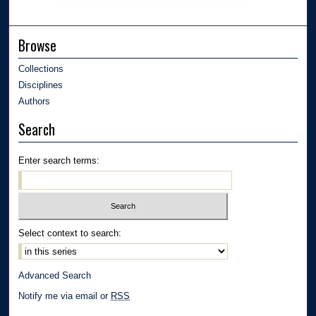
Browse
Collections
Disciplines
Authors
Search
Enter search terms:
Select context to search:
Advanced Search
Notify me via email or
RSS