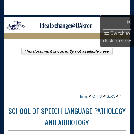
Search
×
Browse Collections
Switch to
My Account
LIBRARIES
desktop
view
About
This document is currently not available here.
HOME
Digital Commons Network™
>
>
>
Home
CHHS
SLPA
4
SCHOOL OF SPEECH-LANGUAGE PATHOLOGY
AND AUDIOLOGY