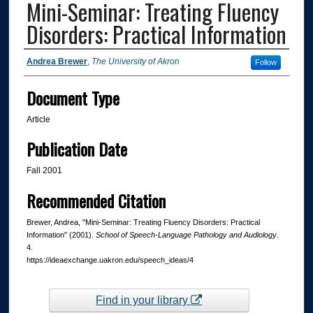
Mini-Seminar: Treating Fluency
Disorders: Practical Information
Authors
Andrea Brewer
,
The University of Akron
Follow
Document Type
Article
Publication Date
Fall 2001
Recommended Citation
Brewer, Andrea, "Mini-Seminar: Treating Fluency Disorders: Practical
Information" (2001).
School of Speech-Language Pathology and Audiology
.
4.
https://ideaexchange.uakron.edu/speech_ideas/4
Find in your library