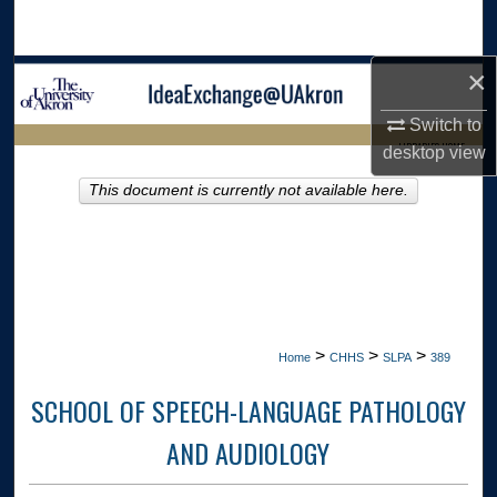
Search
×
Browse Collections
Switch to
My Account
LIBRARIES HOME
desktop
view
About
This document is currently not available here.
Digital Commons Network™
>
>
>
Home
CHHS
SLPA
389
SCHOOL OF SPEECH-LANGUAGE PATHOLOGY
AND AUDIOLOGY