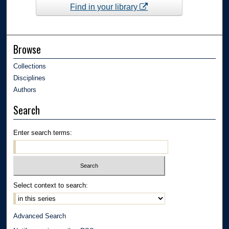
Find in your library
Browse
Collections
Disciplines
Authors
Search
Enter search terms:
Select context to search:
Advanced Search