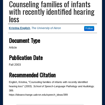
Counseling families of infants
with recently identified hearing
loss
Authors
Kristina English
,
The University of Akron
Follow
Document Type
Article
Publication Date
Fall 2003
Recommended Citation
English, Kristina, "Counseling families of infants with recently identified
hearing loss" (2003).
School of Speech-Language Pathology and Audiology
.
389.
https://ideaexchange.uakron.edu/speech_ideas/389