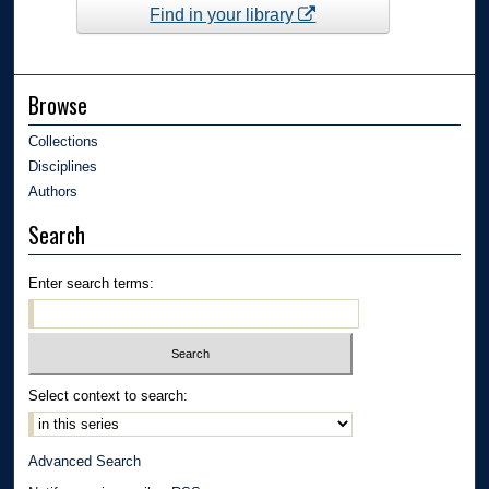
Find in your library
Browse
Collections
Disciplines
Authors
Search
Enter search terms:
Select context to search:
Advanced Search