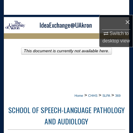
Search
×
Browse Collections
Switch to
My Account
LIBRARIES HOME
desktop
view
About
This document is currently not available here.
Digital Commons Network™
>
>
>
Home
CHHS
SLPA
369
SCHOOL OF SPEECH-LANGUAGE PATHOLOGY
AND AUDIOLOGY