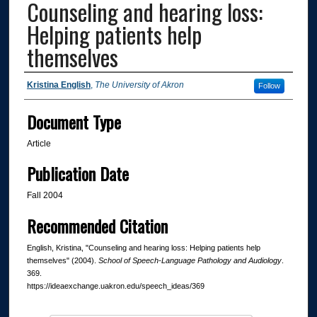
Counseling and hearing loss:
Helping patients help
themselves
Authors
Kristina English
,
The University of Akron
Follow
Document Type
Article
Publication Date
Fall 2004
Recommended Citation
English, Kristina, "Counseling and hearing loss: Helping patients help
themselves" (2004).
School of Speech-Language Pathology and Audiology
.
369.
https://ideaexchange.uakron.edu/speech_ideas/369