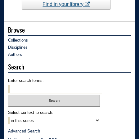
Find in your library
Browse
Collections
Disciplines
Authors
Search
Enter search terms:
Select context to search:
Advanced Search