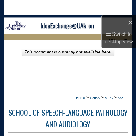
Search
×
Browse Collections
Switch to
My Account
LIBRARIES HOME
desktop
view
About
This document is currently not available here.
Digital Commons Network™
>
>
>
Home
CHHS
SLPA
363
SCHOOL OF SPEECH-LANGUAGE PATHOLOGY
AND AUDIOLOGY