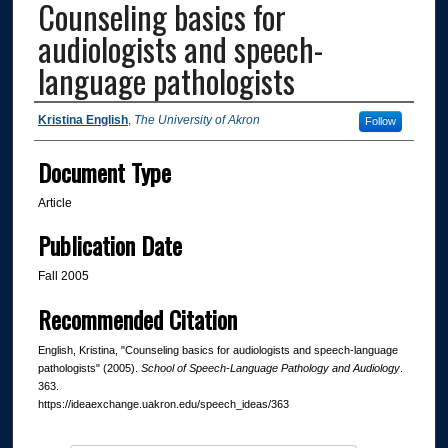
Counseling basics for
audiologists and speech-
language pathologists
Authors
Kristina English
,
The University of Akron
Follow
Document Type
Article
Publication Date
Fall 2005
Recommended Citation
English, Kristina, "Counseling basics for audiologists and speech-language
pathologists" (2005).
School of Speech-Language Pathology and Audiology
.
363.
https://ideaexchange.uakron.edu/speech_ideas/363