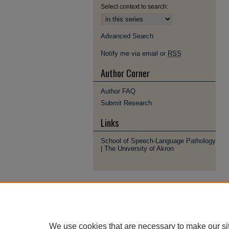
Select context to search:
Advanced Search
Notify me via email or
RSS
Author Corner
Author FAQ
Submit Research
Links
School of Speech-Language Pathology
| The University of Akron
We use cookies that are necessary to make our si