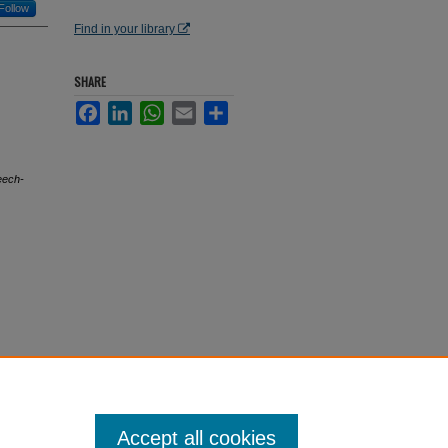
Follow
Find in your library
SHARE
Facebook
LinkedIn
WhatsApp
Email
Share
eech-
Accept all cookies