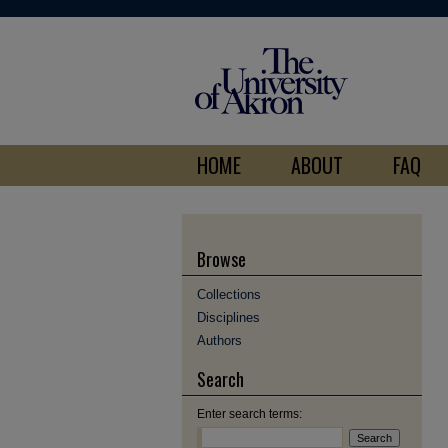
HOME
ABOUT
FAQ
Browse
Collections
Disciplines
Authors
Search
Enter search terms: