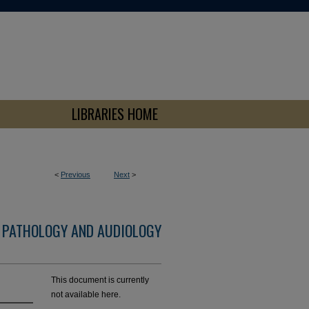
LIBRARIES HOME
<
Previous
Next
>
 PATHOLOGY AND AUDIOLOGY
This document is currently
not available here.