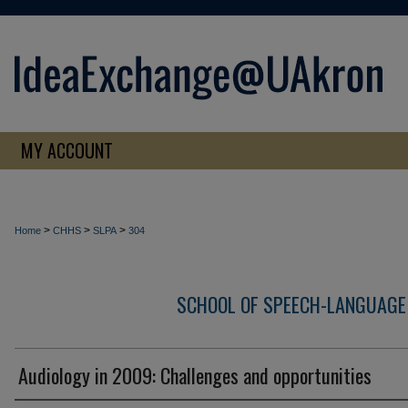
MY ACCOUNT
>
>
>
Home
CHHS
SLPA
304
SCHOOL OF SPEECH-LANGUAGE
Audiology in 2009: Challenges and opportunities