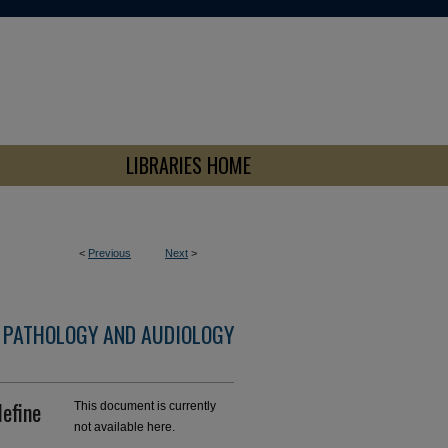
LIBRARIES HOME
<
Previous
Next
>
 PATHOLOGY AND AUDIOLOGY
define
This document is currently
not available here.