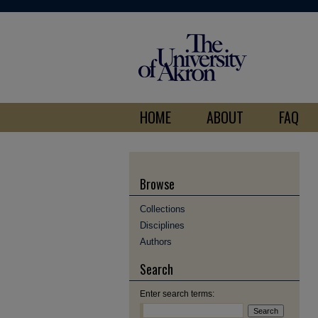
HOME
ABOUT
FAQ
Browse
Collections
Disciplines
Authors
Search
Enter search terms: