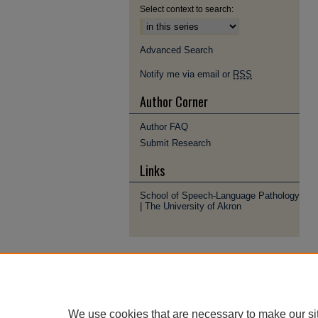
Select context to search:
Advanced Search
Notify me via email or
RSS
Author Corner
Author FAQ
Submit Research
Links
School of Speech-Language Pathology
| The University of Akron
We use cookies that are necessary to make our si