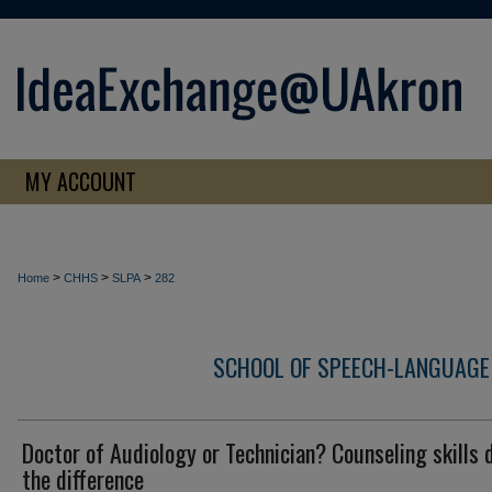
MY ACCOUNT
>
>
>
Home
CHHS
SLPA
282
SCHOOL OF SPEECH-LANGUAGE
Doctor of Audiology or Technician? Counseling skills 
the difference