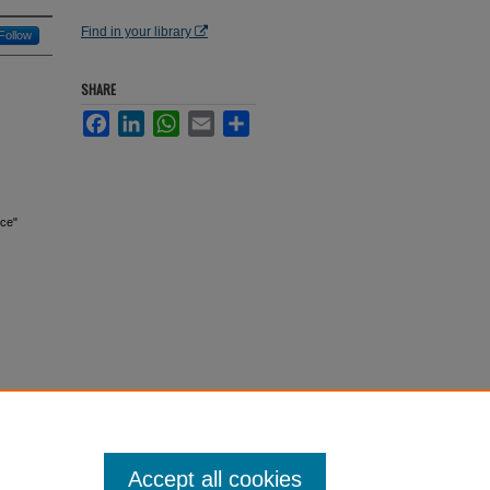
Find in your library
Follow
SHARE
Facebook
LinkedIn
WhatsApp
Email
Share
nce"
Accept all cookies