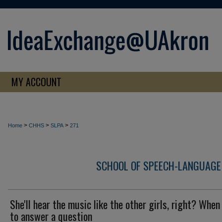
MY ACCOUNT
>
>
>
Home
CHHS
SLPA
271
SCHOOL OF SPEECH-LANGUAGE
She'll hear the music like the other girls, right? Whe
to answer a question