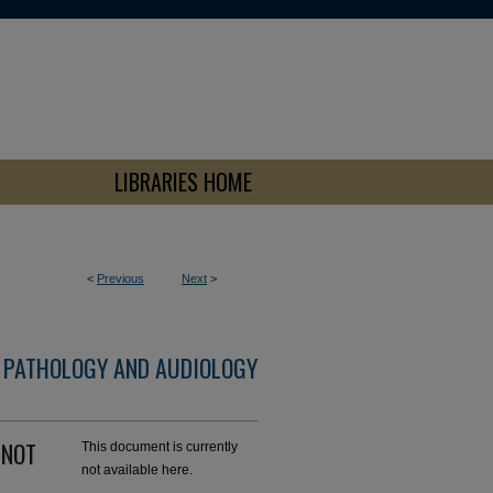
LIBRARIES HOME
<
Previous
Next
>
 PATHOLOGY AND AUDIOLOGY
n NOT
This document is currently
not available here.