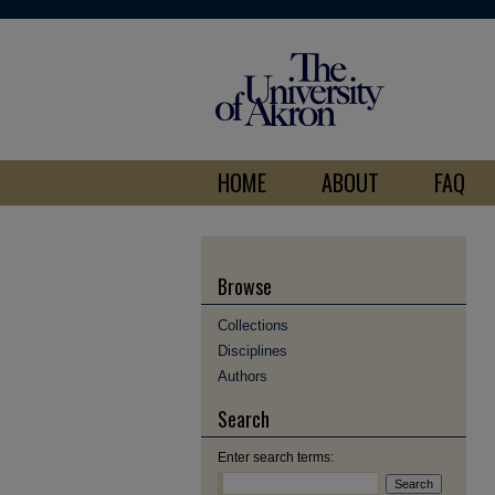
HOME
ABOUT
FAQ
Browse
Collections
Disciplines
Authors
Search
Enter search terms: