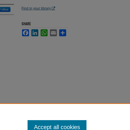
Find in your library
Follow
SHARE
Facebook
LinkedIn
WhatsApp
Email
Share
Accept all cookies