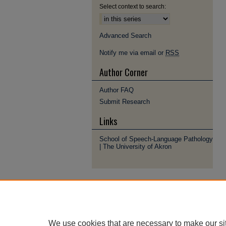
Select context to search:
Advanced Search
Notify me via email or
RSS
Author Corner
Author FAQ
Submit Research
Links
School of Speech-Language Pathology
| The University of Akron
We use cookies that are necessary to make our si