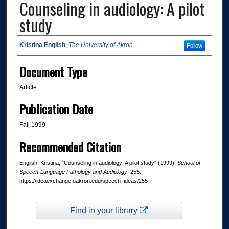
Counseling in audiology: A pilot
study
Authors
Kristina English
,
The University of Akron
Follow
Document Type
Article
Publication Date
Fall 1999
Recommended Citation
English, Kristina, "Counseling in audiology: A pilot study" (1999).
School of
Speech-Language Pathology and Audiology
. 255.
https://ideaexchange.uakron.edu/speech_ideas/255
Find in your library