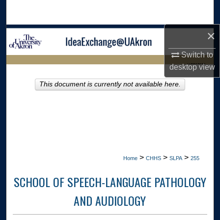
Search
×
Browse Collections
Switch to
My Account
LIBRARIES
desktop
view
About
This document is currently not available here.
HOME
Digital Commons Network™
>
>
>
Home
CHHS
SLPA
255
SCHOOL OF SPEECH-LANGUAGE PATHOLOGY
AND AUDIOLOGY