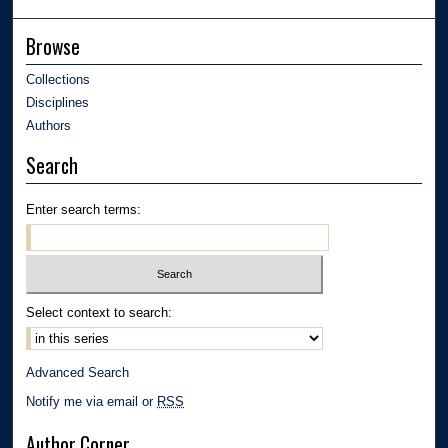
Browse
Collections
Disciplines
Authors
Search
Enter search terms:
Select context to search:
Advanced Search
Notify me via email or
RSS
Author Corner