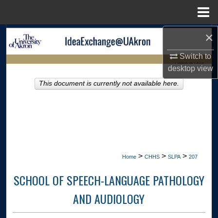
Menu
Home
×
Search
Switch to
Browse Collections
LIBRARIES HOME
desktop
view
My Account
This document is currently not available here.
About
Digital Commons Network™
>
>
>
Home
CHHS
SLPA
207
SCHOOL OF SPEECH-LANGUAGE PATHOLOGY
AND AUDIOLOGY