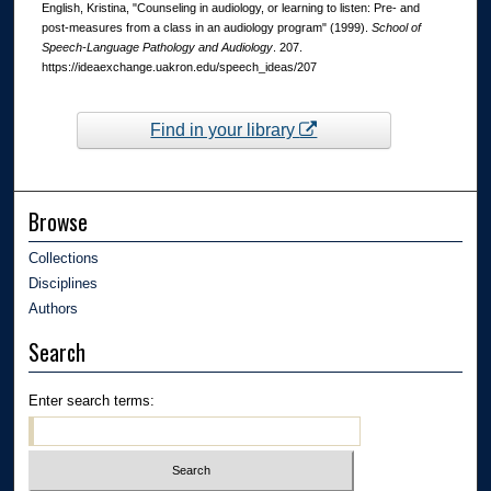
English, Kristina, "Counseling in audiology, or learning to listen: Pre- and
post-measures from a class in an audiology program" (1999).
School of
Speech-Language Pathology and Audiology
. 207.
https://ideaexchange.uakron.edu/speech_ideas/207
Find in your library
Browse
Collections
Disciplines
Authors
Search
Enter search terms: