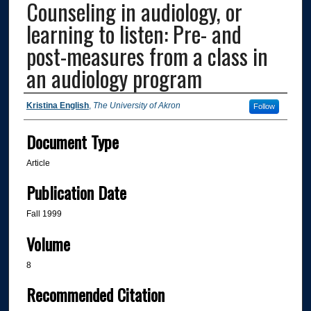
Counseling in audiology, or
learning to listen: Pre- and
post-measures from a class in
an audiology program
Authors
Kristina English
,
The University of Akron
Follow
Document Type
Article
Publication Date
Fall 1999
Volume
8
Recommended Citation