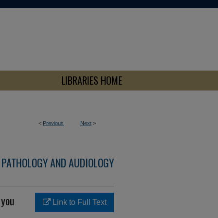
LIBRARIES HOME
<
Previous
Next
>
 PATHOLOGY AND AUDIOLOGY
 you
Link to Full Text