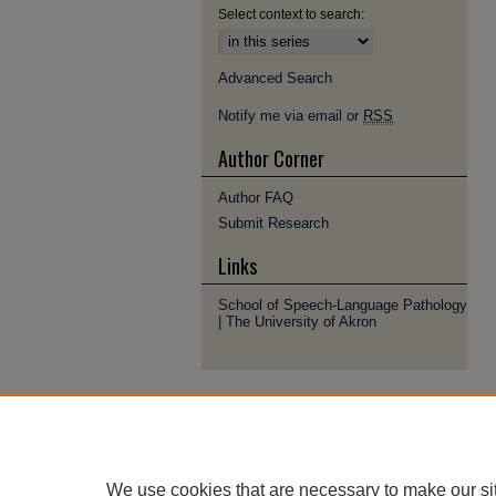
Select context to search:
Advanced Search
Notify me via email or
RSS
Author Corner
Author FAQ
Submit Research
Links
School of Speech-Language Pathology
| The University of Akron
We use cookies that are necessary to make our si