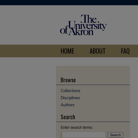
HOME
ABOUT
FAQ
Browse
Collections
Disciplines
Authors
Search
Enter search terms: