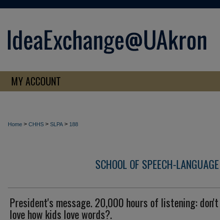
MY ACCOUNT
>
>
>
Home
CHHS
SLPA
188
SCHOOL OF SPEECH-LANGUAGE
President's message. 20,000 hours of listening: don't
love how kids love words?.