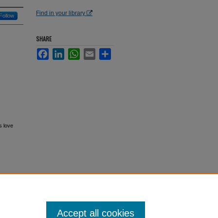
Find in your library
Follow
SHARE
Facebook
LinkedIn
WhatsApp
Email
Share
s love
Accept all cookies