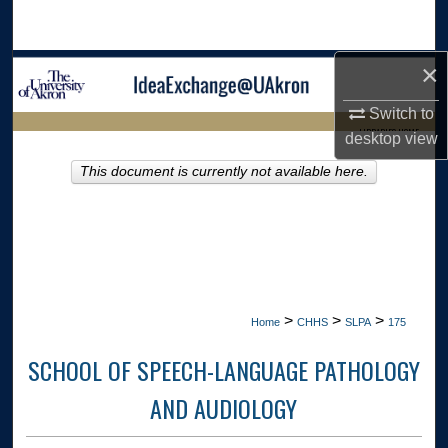
Search
×
Browse Collections
Switch to
My Account
LIBRARIES HOME
desktop
view
About
This document is currently not available here.
Digital Commons Network™
>
>
>
Home
CHHS
SLPA
175
SCHOOL OF SPEECH-LANGUAGE PATHOLOGY
AND AUDIOLOGY