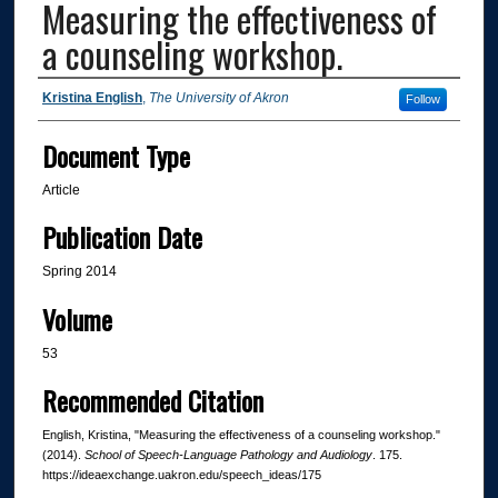
Measuring the effectiveness of
a counseling workshop.
Authors
Kristina English
,
The University of Akron
Follow
Document Type
Article
Publication Date
Spring 2014
Volume
53
Recommended Citation
English, Kristina, "Measuring the effectiveness of a counseling workshop."
(2014).
School of Speech-Language Pathology and Audiology
. 175.
https://ideaexchange.uakron.edu/speech_ideas/175