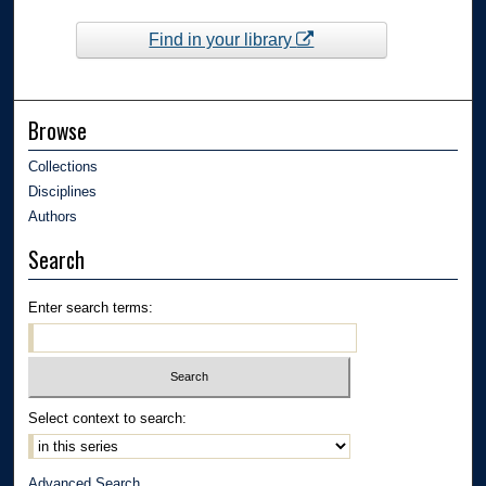
Find in your library
Browse
Collections
Disciplines
Authors
Search
Enter search terms:
Select context to search:
Advanced Search