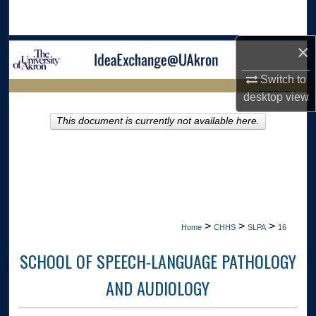
Search
×
Browse Collections
Switch to
My Account
LIBRARIES HOME
desktop
view
About
This document is currently not available here.
Digital Commons Network™
>
>
>
Home
CHHS
SLPA
16
SCHOOL OF SPEECH-LANGUAGE PATHOLOGY
AND AUDIOLOGY