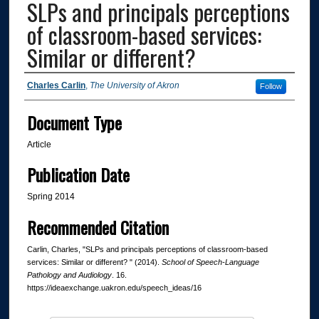
SLPs and principals perceptions
of classroom-based services:
Similar or different?
Authors
Charles Carlin
,
The University of Akron
Follow
Document Type
Article
Publication Date
Spring 2014
Recommended Citation
Carlin, Charles, "SLPs and principals perceptions of classroom-based
services: Similar or different? " (2014).
School of Speech-Language
Pathology and Audiology
. 16.
https://ideaexchange.uakron.edu/speech_ideas/16