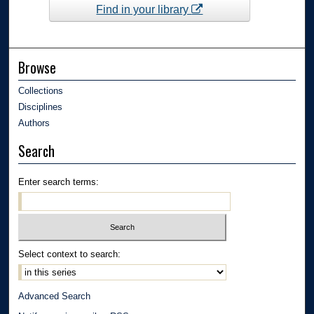
Find in your library
Browse
Collections
Disciplines
Authors
Search
Enter search terms:
Select context to search:
Advanced Search