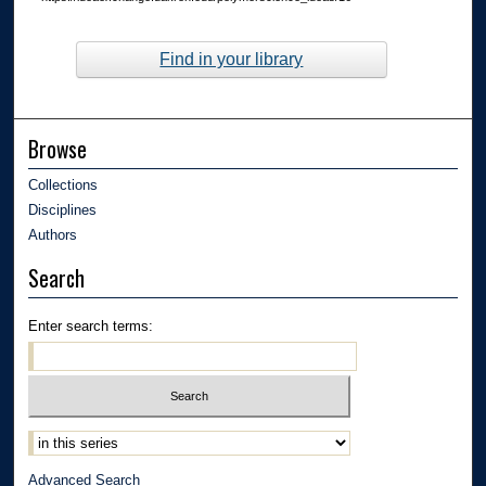
Find in your library
Browse
Collections
Disciplines
Authors
Search
Enter search terms:
Advanced Search