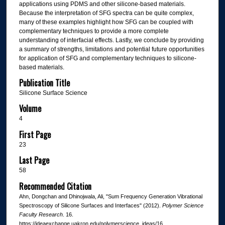
applications using PDMS and other silicone-based materials.
Because the interpretation of SFG spectra can be quite complex,
many of these examples highlight how SFG can be coupled with
complementary techniques to provide a more complete
understanding of interfacial effects. Lastly, we conclude by providing
a summary of strengths, limitations and potential future opportunities
for application of SFG and complementary techniques to silicone-
based materials.
Publication Title
Silicone Surface Science
Volume
4
First Page
23
Last Page
58
Recommended Citation
Ahn, Dongchan and Dhinojwala, Ali, "Sum Frequency Generation Vibrational
Spectroscopy of Silicone Surfaces and Interfaces" (2012).
Polymer Science
Faculty Research
. 16.
https://ideaexchange.uakron.edu/polymerscience_ideas/16