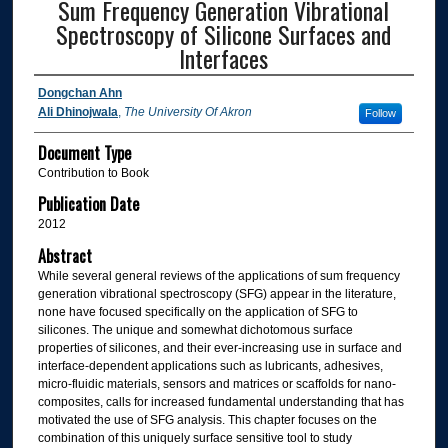
Sum Frequency Generation Vibrational
Spectroscopy of Silicone Surfaces and
Interfaces
Dongchan Ahn
Ali Dhinojwala
,
The University Of Akron
Follow
Document Type
Contribution to Book
Publication Date
2012
Abstract
While several general reviews of the applications of sum frequency
generation vibrational spectroscopy (SFG) appear in the literature,
none have focused specifically on the application of SFG to
silicones. The unique and somewhat dichotomous surface
properties of silicones, and their ever-increasing use in surface and
interface-dependent applications such as lubricants, adhesives,
micro-fluidic materials, sensors and matrices or scaffolds for nano-
composites, calls for increased fundamental understanding that has
motivated the use of SFG analysis. This chapter focuses on the
combination of this uniquely surface sensitive tool to study