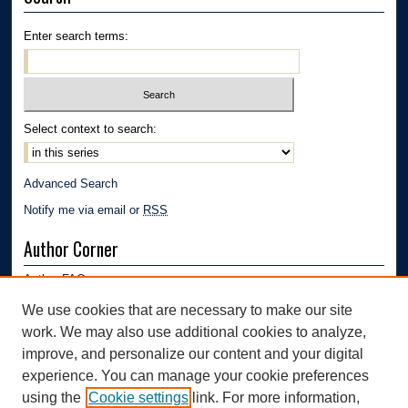
Enter search terms:
Select context to search:
Advanced Search
Notify me via email or
RSS
Author Corner
Author FAQ
Submission Guidelines
We use cookies that are necessary to make our site
Submit Research
work. We may also use additional cookies to analyze,
Links
improve, and personalize our content and your digital
experience. You can manage your cookie preferences
Department of Polymer Engineering | University of Akron
using the
Cookie settings
link. For more information,