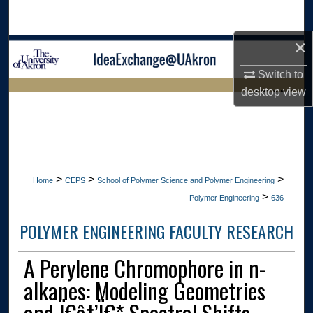
Search
×
Browse Collections
Switch to
My Account
desktop
view
LIBRARIES HOME
About
Digital Commons Network™
>
>
>
Home
CEPS
School of Polymer Science and Polymer Engineering
>
Polymer Engineering
636
POLYMER ENGINEERING FACULTY RESEARCH
A Perylene Chromophore in n-
alkanes: Modeling Geometries
and Ï€â†’Ï€* Spectral Shifts