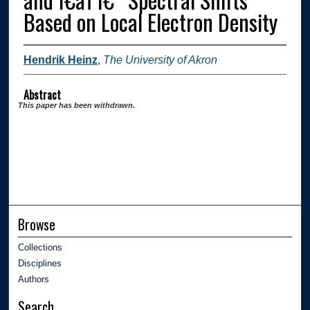
Based on Local Electron Density
Hendrik Heinz
,
The University of Akron
Abstract
This paper has been withdrawn.
Browse
Collections
Disciplines
Authors
Search