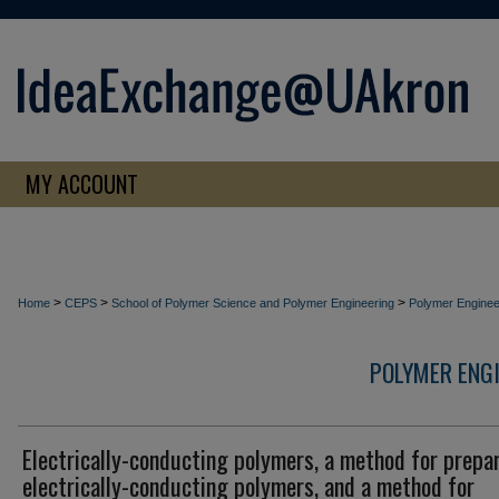
MY ACCOUNT
>
>
>
Home
CEPS
School of Polymer Science and Polymer Engineering
Polymer Enginee
POLYMER ENG
Electrically-conducting polymers, a method for prepa
electrically-conducting polymers, and a method for