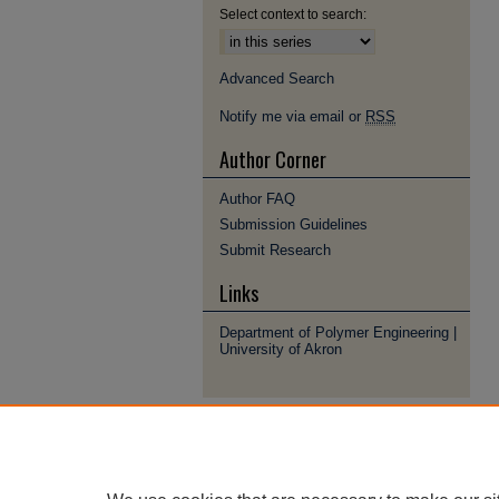
Select context to search:
Advanced Search
Notify me via email or
RSS
Author Corner
Author FAQ
Submission Guidelines
Submit Research
Links
Department of Polymer Engineering |
University of Akron