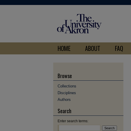
HOME
ABOUT
FAQ
Browse
Collections
Disciplines
Authors
Search
Enter search terms: