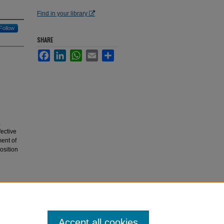
Find in your library
Follow
SHARE
Facebook
LinkedIn
WhatsApp
Email
Share
a
fective
ent of
osition
preparing
polymers"
Accept all cookies