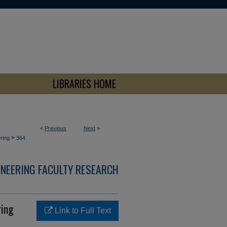
LIBRARIES HOME
<
Previous
Next
>
>
ring
364
INEERING FACULTY RESEARCH
ring
Link to Full Text