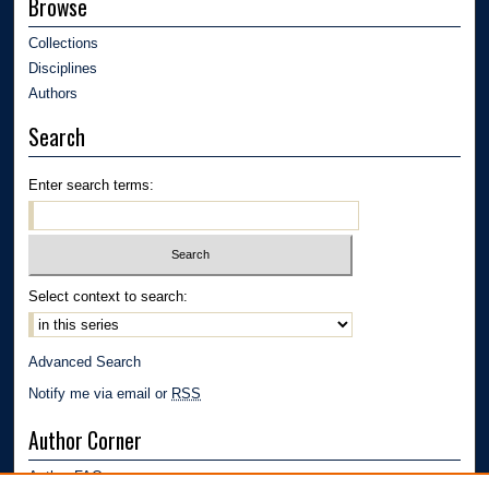
Browse
Collections
Disciplines
Authors
Search
Enter search terms:
Select context to search:
Advanced Search
Notify me via email or
RSS
Author Corner
Author FAQ