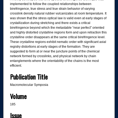
implemented to follow the coupled relationships between
birefringence, true stress and true strain behavior of varying
crosslink density natural rubber vulcanizates at room temperature. It
was shown that the stress optical law is valid even at early stages of
crystallization during stretching and there exists a critical
birefringence beyond which the metastable “near perfect” oriented
and highly distorted crystalline regions form and upon retraction this
crystalline order disappears at the same critical birefringence level.
These crystalline regions exhibit nematic order with significant axial
registry distortions at early stages of the formation. They are
suggested to form at or near the juncture points of the chemical
network formed by crosslinks, and physical network by chain
entanglements where the orientability of the chains is the most
efficient.
Publication Title
Macromolecular Symposia
Volume
185
Issue