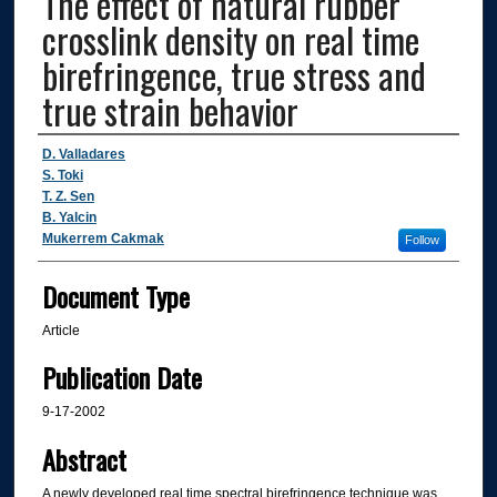
The effect of natural rubber
crosslink density on real time
birefringence, true stress and
true strain behavior
Authors
D. Valladares
S. Toki
T. Z. Sen
B. Yalcin
Mukerrem Cakmak
Follow
Document Type
Article
Publication Date
9-17-2002
Abstract
A newly developed real time spectral birefringence technique was