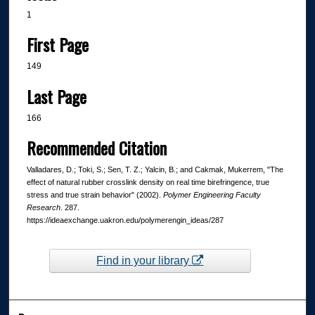
1
First Page
149
Last Page
166
Recommended Citation
Valladares, D.; Toki, S.; Sen, T. Z.; Yalcin, B.; and Cakmak, Mukerrem, "The
effect of natural rubber crosslink density on real time birefringence, true
stress and true strain behavior" (2002).
Polymer Engineering Faculty
Research
. 287.
https://ideaexchange.uakron.edu/polymerengin_ideas/287
Find in your library