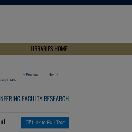
LIBRARIES HOME
<
Previous
Next
>
>
ring
1497
INEERING FACULTY RESEARCH
int
Link to Full Text