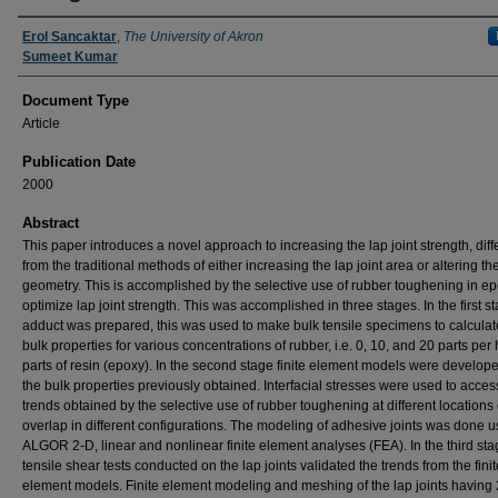
Authors
Erol Sancaktar
,
The University of Akron
Sumeet Kumar
Document Type
Article
Publication Date
2000
Abstract
This paper introduces a novel approach to increasing the lap joint strength, diff
from the traditional methods of either increasing the lap joint area or altering the
geometry. This is accomplished by the selective use of rubber toughening in ep
optimize lap joint strength. This was accomplished in three stages. In the first s
adduct was prepared, this was used to make bulk tensile specimens to calculat
bulk properties for various concentrations of rubber, i.e. 0, 10, and 20 parts pe
parts of resin (epoxy). In the second stage finite element models were develop
the bulk properties previously obtained. Interfacial stresses were used to acces
trends obtained by the selective use of rubber toughening at different locations 
overlap in different configurations. The modeling of adhesive joints was done u
ALGOR 2-D, linear and nonlinear finite element analyses (FEA). In the third sta
tensile shear tests conducted on the lap joints validated the trends from the finit
element models. Finite element modeling and meshing of the lap joints having 