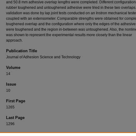
and 50.8 mm adhesive overlap lengths were completed. Different configuration
rubber toughened and untoughened adhesive were tried in these two overlaps
validation was done by lap joint tests conducted on an Instron mechanical teste
coupled with an extensometer. Comparable strengths were obtained for comple
toughened overlap and the configuration where only the edges of the adhesive
were toughened and the region in-between was untoughened. Also, the nonlin
was shown to represent the experimental results more closely than the linear
approach.
Publication Title
Journal of Adhesion Science and Technology
Volume
14
Issue
10
First Page
1265
Last Page
1296
Recommended Citation