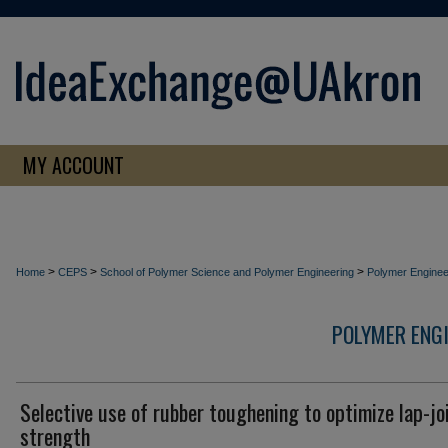
MY ACCOUNT
>
>
>
Home
CEPS
School of Polymer Science and Polymer Engineering
Polymer Enginee
POLYMER ENG
Selective use of rubber toughening to optimize lap-jo
strength