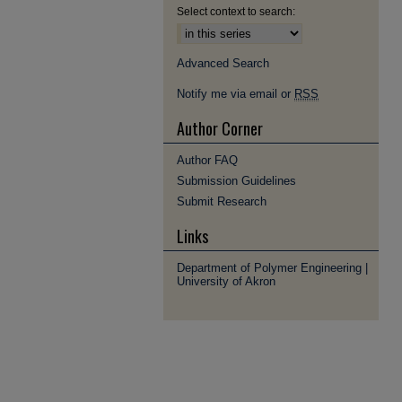
Select context to search:
Advanced Search
Notify me via email or
RSS
Author Corner
Author FAQ
Submission Guidelines
Submit Research
Links
Department of Polymer Engineering |
University of Akron