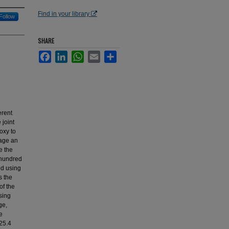
Find in your library
Follow
SHARE
Facebook
LinkedIn
WhatsApp
Email
Share
erent
 joint
oxy to
tage an
e the
r hundred
ed using
s the
of the
sing
ge,
e
25.4