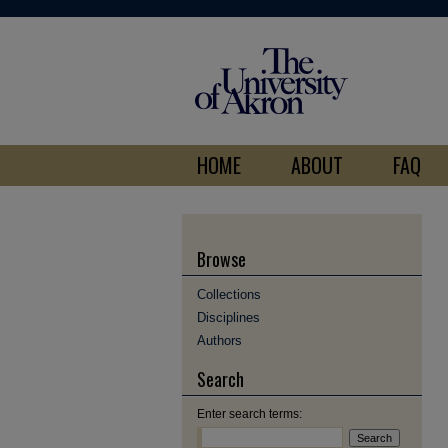
HOME
ABOUT
FAQ
Browse
Collections
Disciplines
Authors
Search
Enter search terms: