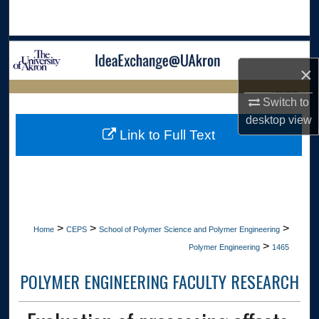
Search
Browse Collections
×
My Account
LIBRARIES
Switch to
desktop
view
About
HOME
Link to Full Text
Digital Commons Network™
>
>
>
Home
CEPS
School of Polymer Science and Polymer Engineering
>
Polymer Engineering
1465
POLYMER ENGINEERING FACULTY RESEARCH