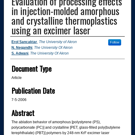
Evaluation of processing effects
in injection-molded amorphous
and crystalline thermoplastics
using an excimer laser
Authors
Erol Sancaktar
,
The University of Akron
Follow
N. Negandhi
,
The University Of Akron
S. Adwani
,
The University Of Akron
Document Type
Article
Publication Date
7-5-2006
Abstract
The ablation behavior of amorphous [polystyrene (PS),
polycarbonate (PC)] and crystalline [PET, glass-filled poly(butylene
terephthalate) (PBT)] polymers by 248-nm KrF excimer laser