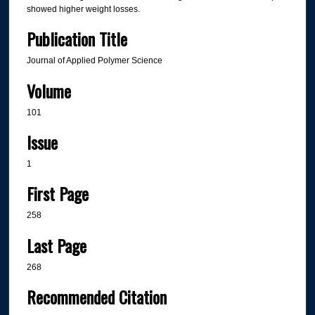
showed higher weight losses.
Publication Title
Journal of Applied Polymer Science
Volume
101
Issue
1
First Page
258
Last Page
268
Recommended Citation