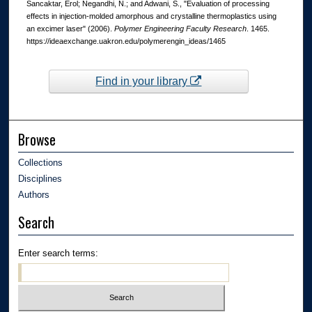
Sancaktar, Erol; Negandhi, N.; and Adwani, S., "Evaluation of processing
effects in injection-molded amorphous and crystalline thermoplastics using
an excimer laser" (2006).
Polymer Engineering Faculty Research
. 1465.
https://ideaexchange.uakron.edu/polymerengin_ideas/1465
Find in your library
Browse
Collections
Disciplines
Authors
Search
Enter search terms: