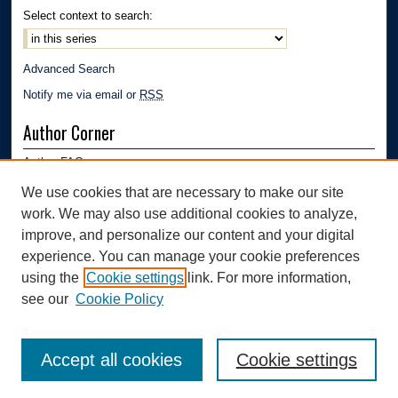
Select context to search:
Advanced Search
Notify me via email or
RSS
Author Corner
Author FAQ
Submission Guidelines
We use cookies that are necessary to make our site
Submit Research
work. We may also use additional cookies to analyze,
Links
improve, and personalize our content and your digital
experience. You can manage your cookie preferences
Department of Polymer Engineering | University of Akron
using the
Cookie settings
link. For more information,
see our
Cookie Policy
Accept all cookies
Cookie settings