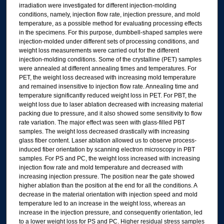
irradiation were investigated for different injection-molding
conditions, namely, injection flow rate, injection pressure, and mold
temperature, as a possible method for evaluating processing effects
in the specimens. For this purpose, dumbbell-shaped samples were
injection-molded under different sets of processing conditions, and
weight loss measurements were carried out for the different
injection-molding conditions. Some of the crystalline (PET) samples
were annealed at different annealing times and temperatures. For
PET, the weight loss decreased with increasing mold temperature
and remained insensitive to injection flow rate. Annealing time and
temperature significantly reduced weight loss in PET. For PBT, the
weight loss due to laser ablation decreased with increasing material
packing due to pressure, and it also showed some sensitivity to flow
rate variation. The major effect was seen with glass-filled PBT
samples. The weight loss decreased drastically with increasing
glass fiber content. Laser ablation allowed us to observe process-
induced fiber orientation by scanning electron microscopy in PBT
samples. For PS and PC, the weight loss increased with increasing
injection flow rate and mold temperature and decreased with
increasing injection pressure. The position near the gate showed
higher ablation than the position at the end for all the conditions. A
decrease in the material orientation with injection speed and mold
temperature led to an increase in the weight loss, whereas an
increase in the injection pressure, and consequently orientation, led
to a lower weight loss for PS and PC. Higher residual stress samples