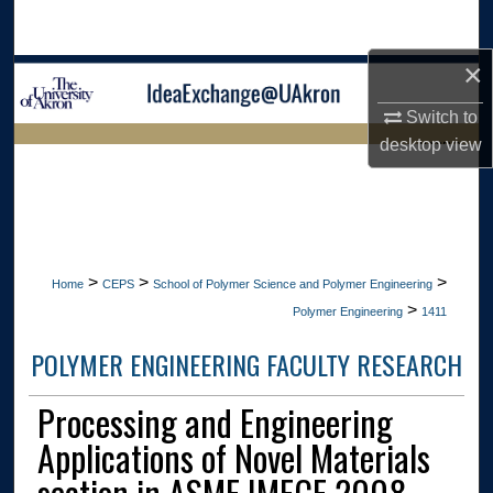
Search
×
Browse Collections
Switch to
My Account
desktop
view
LIBRARIES
About
HOME
Digital Commons Network™
>
>
>
Home
CEPS
School of Polymer Science and Polymer Engineering
>
Polymer Engineering
1411
POLYMER ENGINEERING FACULTY RESEARCH
Processing and Engineering
Applications of Novel Materials
section in ASME IMECE 2008