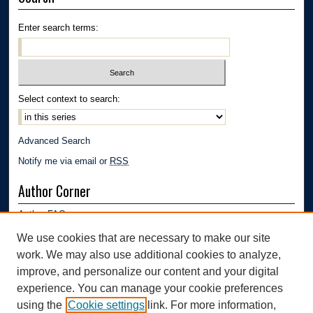
Enter search terms:
Select context to search:
Advanced Search
Notify me via email or
RSS
Author Corner
Author FAQ
Submission Guidelines
We use cookies that are necessary to make our site
Submit Research
work. We may also use additional cookies to analyze,
Links
improve, and personalize our content and your digital
experience. You can manage your cookie preferences
Department of Polymer Engineering | University of Akron
using the
Cookie settings
link. For more information,