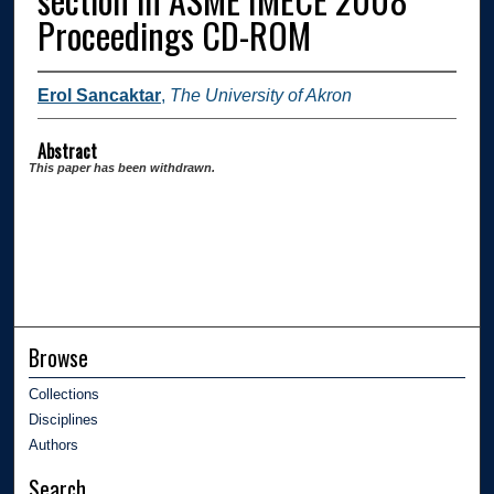
Proceedings CD-ROM
Erol Sancaktar
,
The University of Akron
Abstract
This paper has been withdrawn.
Browse
Collections
Disciplines
Authors
Search