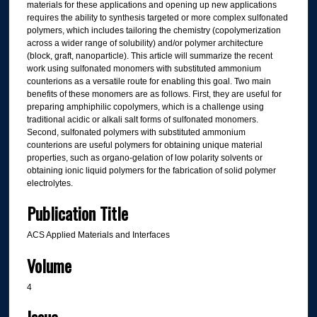
materials for these applications and opening up new applications
requires the ability to synthesis targeted or more complex sulfonated
polymers, which includes tailoring the chemistry (copolymerization
across a wider range of solubility) and/or polymer architecture
(block, graft, nanoparticle). This article will summarize the recent
work using sulfonated monomers with substituted ammonium
counterions as a versatile route for enabling this goal. Two main
benefits of these monomers are as follows. First, they are useful for
preparing amphiphilic copolymers, which is a challenge using
traditional acidic or alkali salt forms of sulfonated monomers.
Second, sulfonated polymers with substituted ammonium
counterions are useful polymers for obtaining unique material
properties, such as organo-gelation of low polarity solvents or
obtaining ionic liquid polymers for the fabrication of solid polymer
electrolytes.
Publication Title
ACS Applied Materials and Interfaces
Volume
4
Issue