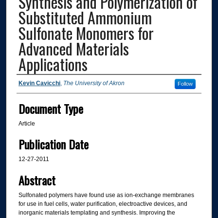
Synthesis and Polymerization of
Substituted Ammonium
Sulfonate Monomers for
Advanced Materials
Applications
Authors
Kevin Cavicchi
,
The University of Akron
Follow
Document Type
Article
Publication Date
12-27-2011
Abstract
Sulfonated polymers have found use as ion-exchange membranes
for use in fuel cells, water purification, electroactive devices, and
inorganic materials templating and synthesis. Improving the