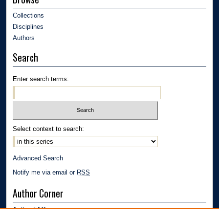
Collections
Disciplines
Authors
Search
Enter search terms:
Select context to search:
Advanced Search
Notify me via email or
RSS
Author Corner
Author FAQ