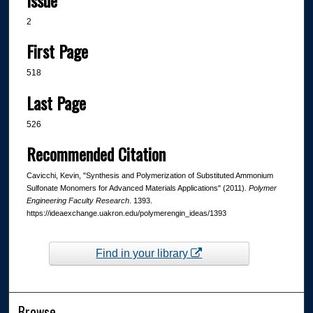
2
First Page
518
Last Page
526
Recommended Citation
Cavicchi, Kevin, "Synthesis and Polymerization of Substituted Ammonium
Sulfonate Monomers for Advanced Materials Applications" (2011).
Polymer
Engineering Faculty Research
. 1393.
https://ideaexchange.uakron.edu/polymerengin_ideas/1393
Find in your library
Browse