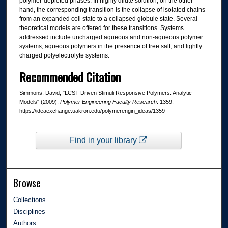
polymer-depleted phases. In highly dilute solution, on the other
hand, the corresponding transition is the collapse of isolated chains
from an expanded coil state to a collapsed globule state. Several
theoretical models are offered for these transitions. Systems
addressed include uncharged aqueous and non-aqueous polymer
systems, aqueous polymers in the presence of free salt, and lightly
charged polyelectrolyte systems.
Recommended Citation
Simmons, David, "LCST-Driven Stimuli Responsive Polymers: Analytic
Models" (2009).
Polymer Engineering Faculty Research
. 1359.
https://ideaexchange.uakron.edu/polymerengin_ideas/1359
Find in your library
Browse
Collections
Disciplines
Authors