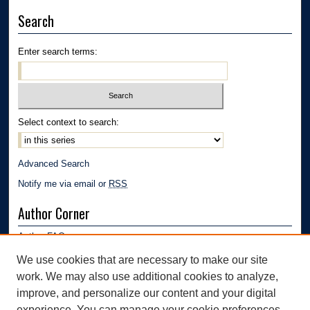
Search
Enter search terms:
Select context to search:
Advanced Search
Notify me via email or
RSS
Author Corner
Author FAQ
Submission Guidelines
We use cookies that are necessary to make our site
Submit Research
work. We may also use additional cookies to analyze,
Links
improve, and personalize our content and your digital
experience. You can manage your cookie preferences