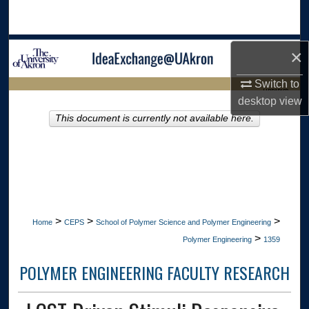
Search
Browse Collections
×
My Account
Switch to
LIBRARIES
desktop
view
About
This document is currently not available here.
HOME
Digital Commons Network™
>
>
>
Home
CEPS
School of Polymer Science and Polymer Engineering
>
Polymer Engineering
1359
POLYMER ENGINEERING FACULTY RESEARCH