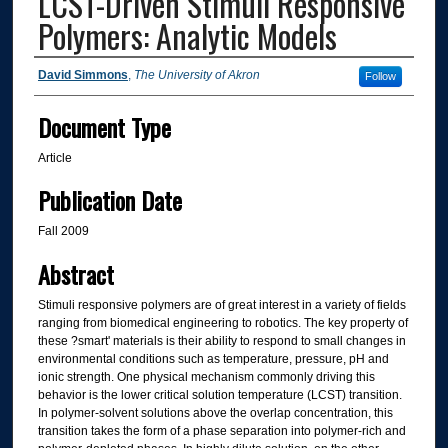
LCST-Driven Stimuli Responsive
Polymers: Analytic Models
Authors
David Simmons
,
The University of Akron
Follow
Document Type
Article
Publication Date
Fall 2009
Abstract
Stimuli responsive polymers are of great interest in a variety of fields
ranging from biomedical engineering to robotics. The key property of
these ?smart' materials is their ability to respond to small changes in
environmental conditions such as temperature, pressure, pH and
ionic strength. One physical mechanism commonly driving this
behavior is the lower critical solution temperature (LCST) transition.
In polymer-solvent solutions above the overlap concentration, this
transition takes the form of a phase separation into polymer-rich and