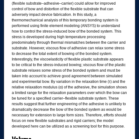
(flexible substrate–adhesive–carrier) could allow for improved
control of bow and distortion of the flexible substrate that can
adversely impact device fabrication. In this study, a
thermomechanical analysis of this temporary bonding system is
performed using finite element modeling (ANSYS) to understand
how to control the stress-induced bow of the bonded system. This
stress is developed during high temperature processing
predominately through thermal mismatches between the carrier and
substrate. However, viscous flow of adhesive can relax some stress
to decrease the total extent of bowing of the bonded system.
Interestingly, the viscoelasticity of flexible plastic substrate appears
to be critical to the stress-induced bowing; viscous flow of the plastic
substrate relaxes some stress of the bonded system and must be
taken into account to achieve good agreement between simulated
and experimental bow. By variation in the relaxation time (τ) and the
relative relaxation modulus (α) of the adhesive, the simulation shows
a limited range for the relaxation parameters over which the bow can
be tuned for a specified carrier–flexible substrate system. These
results suggest that further engineering of the adhesive is unlikely to
dramatically decrease the bow of the bonded system as would be
necessary for extension to large form sizes. Therefore, efforts should
focus on new flexible substrates and rigid carriers; the model
developed here can be utilized as a screening tool for this purpose.