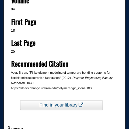
Volume
94
First Page
18
Last Page
25
Recommended Citation
Vogt, Bryan, "Finite element modeling of temporary bonding systems for
flexible microelectronics fabrication" (2012).
Polymer Engineering Faculty
Research
. 1030.
https://ideaexchange.uakron.edu/polymerengin_ideas/1030
Find in your library
Browse