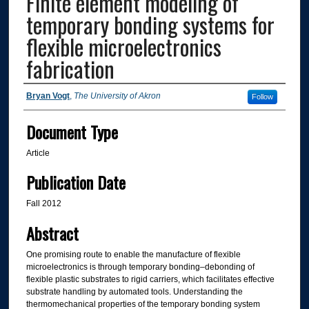
Finite element modeling of
temporary bonding systems for
flexible microelectronics
fabrication
Authors
Bryan Vogt
,
The University of Akron
Follow
Document Type
Article
Publication Date
Fall 2012
Abstract
One promising route to enable the manufacture of flexible
microelectronics is through temporary bonding–debonding of
flexible plastic substrates to rigid carriers, which facilitates effective
substrate handling by automated tools. Understanding the
thermomechanical properties of the temporary bonding system