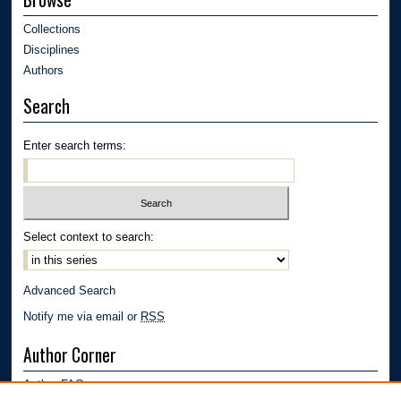
Collections
Disciplines
Authors
Search
Enter search terms:
Select context to search:
Advanced Search
Notify me via email or
RSS
Author Corner
Author FAQ