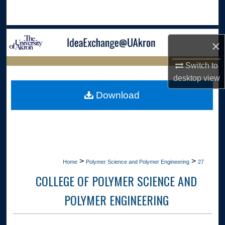
Search
Browse Collections
×
My Account
Switch to
LIBRARIES
desktop
view
About
HOME
Download
Digital Commons Network™
>
>
Home
Polymer Science and Polymer Engineering
27
COLLEGE OF POLYMER SCIENCE AND
POLYMER ENGINEERING