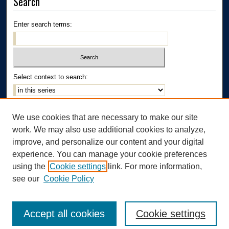
Search
Enter search terms:
Select context to search:
Advanced Search
We use cookies that are necessary to make our site
Notify me via email or
RSS
work. We may also use additional cookies to analyze,
Author Corner
improve, and personalize our content and your digital
experience. You can manage your cookie preferences
Author FAQ
using the
Cookie settings
link. For more information,
see our
Cookie Policy
Accept all cookies
Cookie settings