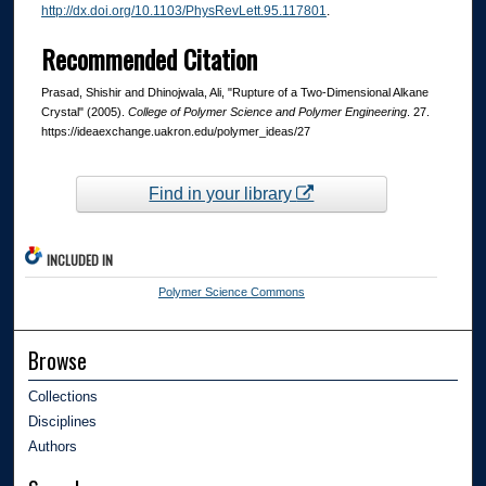
http://dx.doi.org/10.1103/PhysRevLett.95.117801
.
Recommended Citation
Prasad, Shishir and Dhinojwala, Ali, "Rupture of a Two-Dimensional Alkane
Crystal" (2005).
College of Polymer Science and Polymer Engineering
. 27.
https://ideaexchange.uakron.edu/polymer_ideas/27
Find in your library
INCLUDED IN
Polymer Science Commons
Browse
Collections
Disciplines
Authors