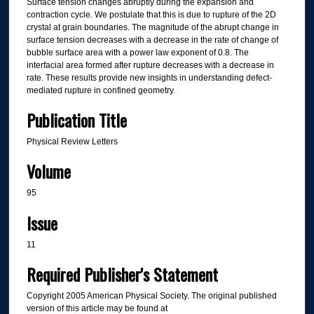
Surface tension changes abruptly during the expansion and
contraction cycle. We postulate that this is due to rupture of the 2D
crystal at grain boundaries. The magnitude of the abrupt change in
surface tension decreases with a decrease in the rate of change of
bubble surface area with a power law exponent of 0.8. The
interfacial area formed after rupture decreases with a decrease in
rate. These results provide new insights in understanding defect-
mediated rupture in confined geometry.
Publication Title
Physical Review Letters
Volume
95
Issue
11
Required Publisher's Statement
Copyright 2005 American Physical Society. The original published
version of this article may be found at