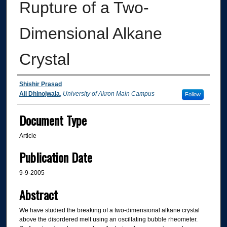
Rupture of a Two-
Dimensional Alkane
Crystal
Authors
Shishir Prasad
Ali Dhinojwala
,
University of Akron Main Campus
Follow
Document Type
Article
Publication Date
9-9-2005
Abstract
We have studied the breaking of a two-dimensional alkane crystal
above the disordered melt using an oscillating bubble rheometer.