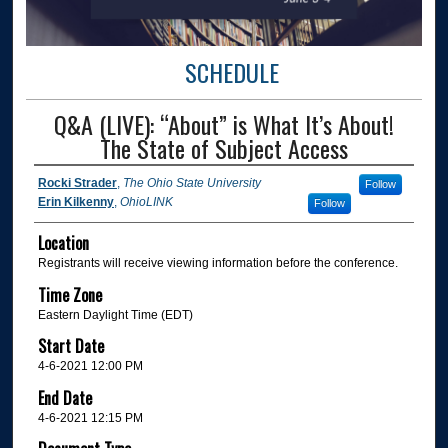
SCHEDULE
Q&A (LIVE): “About” is What It’s About!
The State of Subject Access
Rocki Strader
,
The Ohio State University
Follow
Erin Kilkenny
,
OhioLINK
Follow
Location
Registrants will receive viewing information before the conference.
Time Zone
Eastern Daylight Time (EDT)
Start Date
4-6-2021 12:00 PM
End Date
4-6-2021 12:15 PM