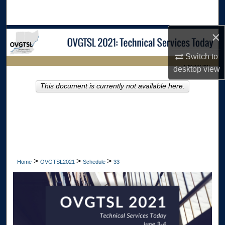
Search
×
Browse Collections
Switch to
My Account
LIBRARIES HOME
desktop
view
About
This document is currently not available here.
Digital Commons Network™
>
>
>
Home
OVGTSL2021
Schedule
33