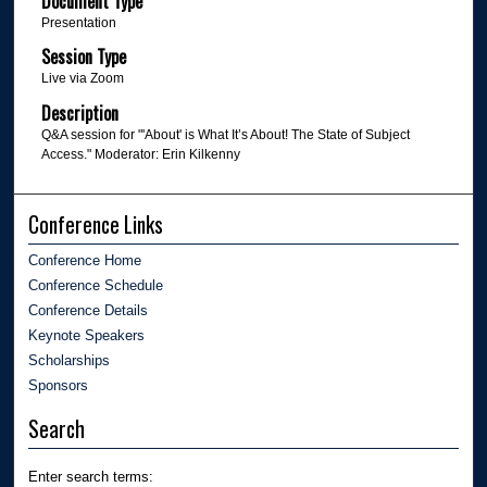
Document Type
Presentation
Session Type
Live via Zoom
Description
Q&A session for "'About' is What It’s About! The State of Subject
Access." Moderator: Erin Kilkenny
Conference Links
Conference Home
Conference Schedule
Conference Details
Keynote Speakers
Scholarships
Sponsors
Search
Enter search terms: