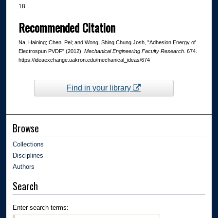
18
Recommended Citation
Na, Haining; Chen, Pei; and Wong, Shing Chung Josh, "Adhesion Energy of
Electrospun PVDF" (2012).
Mechanical Engineering Faculty Research
. 674.
https://ideaexchange.uakron.edu/mechanical_ideas/674
Find in your library
Browse
Collections
Disciplines
Authors
Search
Enter search terms: