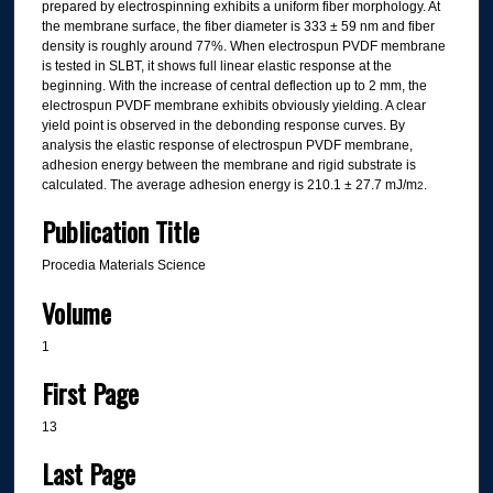
prepared by electrospinning exhibits a uniform fiber morphology. At
the membrane surface, the fiber diameter is 333 ± 59 nm and fiber
density is roughly around 77%. When electrospun PVDF membrane
is tested in SLBT, it shows full linear elastic response at the
beginning. With the increase of central deflection up to 2 mm, the
electrospun PVDF membrane exhibits obviously yielding. A clear
yield point is observed in the debonding response curves. By
analysis the elastic response of electrospun PVDF membrane,
adhesion energy between the membrane and rigid substrate is
calculated. The average adhesion energy is 210.1 ± 27.7 mJ/m
.
2
Publication Title
Procedia Materials Science
Volume
1
First Page
13
Last Page