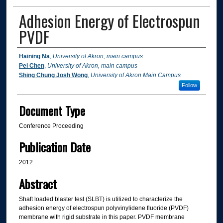
Adhesion Energy of Electrospun
PVDF
Authors
Haining Na
,
University of Akron, main campus
Pei Chen
,
University of Akron, main campus
Shing Chung Josh Wong
,
University of Akron Main Campus
Follow
Document Type
Conference Proceeding
Publication Date
2012
Abstract
Shaft loaded blaster test (SLBT) is utilized to characterize the
adhesion energy of electrospun polyvinylidene fluoride (PVDF)
membrane with rigid substrate in this paper. PVDF membrane