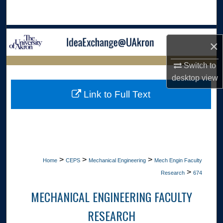
Search
Browse Collections
×
My Account
Switch to
LIBRARIES HOME
desktop
view
About
Link to Full Text
Digital Commons Network™
>
>
>
Home
CEPS
Mechanical Engineering
Mech Engin Faculty
>
Research
674
MECHANICAL ENGINEERING FACULTY
RESEARCH