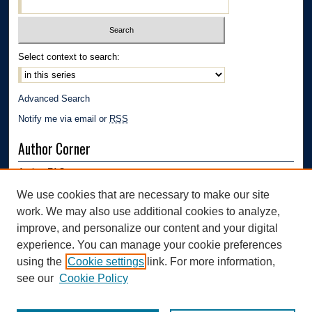
Select context to search:
Advanced Search
Notify me via email or
RSS
Author Corner
Author FAQ
Submission Guidelines
We use cookies that are necessary to make our site
Submit Research
work. We may also use additional cookies to analyze,
Links
improve, and personalize our content and your digital
experience. You can manage your cookie preferences
Mechanical Engineering Department | The University of Akron
using the
Cookie settings
link. For more information,
see our
Cookie Policy