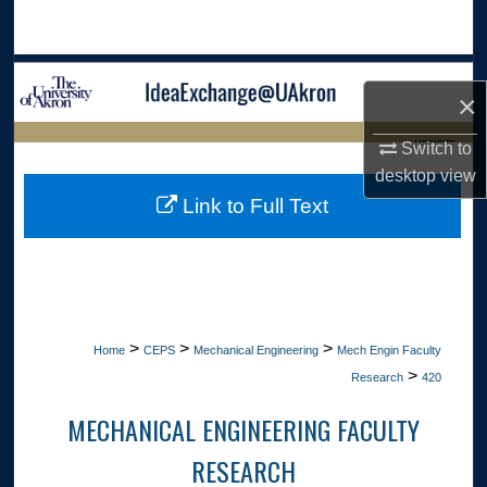
Search
Browse Collections
×
My Account
LIBRARIES
Switch to
desktop
view
About
HOME
Link to Full Text
Digital Commons Network™
>
>
>
Home
CEPS
Mechanical Engineering
Mech Engin Faculty
>
Research
420
MECHANICAL ENGINEERING FACULTY
RESEARCH