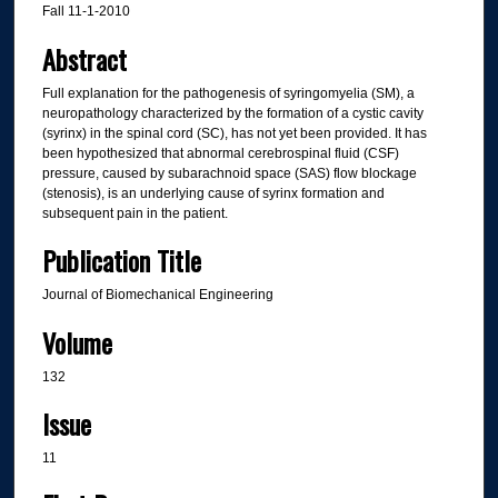
Fall 11-1-2010
Abstract
Full explanation for the pathogenesis of syringomyelia (SM), a
neuropathology characterized by the formation of a cystic cavity
(syrinx) in the spinal cord (SC), has not yet been provided. It has
been hypothesized that abnormal cerebrospinal fluid (CSF)
pressure, caused by subarachnoid space (SAS) flow blockage
(stenosis), is an underlying cause of syrinx formation and
subsequent pain in the patient.
Publication Title
Journal of Biomechanical Engineering
Volume
132
Issue
11