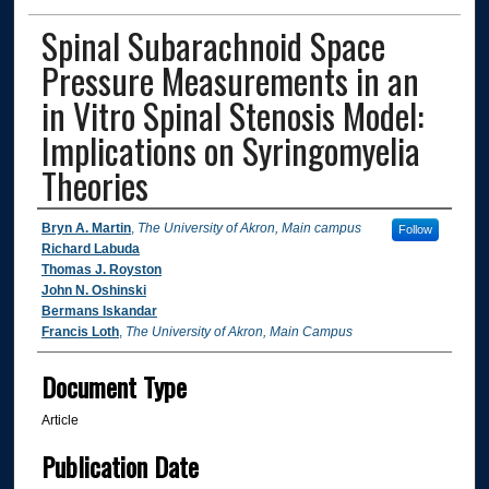
Spinal Subarachnoid Space
Pressure Measurements in an
in Vitro Spinal Stenosis Model:
Implications on Syringomyelia
Theories
Authors
Bryn A. Martin
,
The University of Akron, Main campus
Follow
Richard Labuda
Thomas J. Royston
John N. Oshinski
Bermans Iskandar
Francis Loth
,
The University of Akron, Main Campus
Document Type
Article
Publication Date