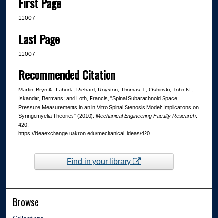
First Page
11007
Last Page
11007
Recommended Citation
Martin, Bryn A.; Labuda, Richard; Royston, Thomas J.; Oshinski, John N.;
Iskandar, Bermans; and Loth, Francis, "Spinal Subarachnoid Space
Pressure Measurements in an in Vitro Spinal Stenosis Model: Implications on
Syringomyelia Theories" (2010).
Mechanical Engineering Faculty Research
.
420.
https://ideaexchange.uakron.edu/mechanical_ideas/420
Find in your library
Browse