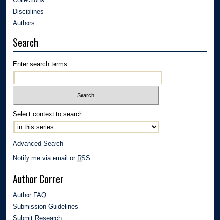
Collections
Disciplines
Authors
Search
Enter search terms:
Select context to search:
Advanced Search
Notify me via email or
RSS
Author Corner
Author FAQ
Submission Guidelines
Submit Research