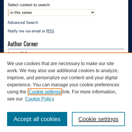
Select context to search:
Advanced Search
Notify me via email or
RSS
Author Corner
Author FAQ
Submission Guidelines
We use cookies that are necessary to make our site
Submit Research
work. We may also use additional cookies to analyze,
Links
improve, and personalize our content and your digital
experience. You can manage your cookie preferences
Mechanical Engineering Department | The University of Akron
using the
Cookie settings
link. For more information,
see our
Cookie Policy
Accept all cookies
Cookie settings