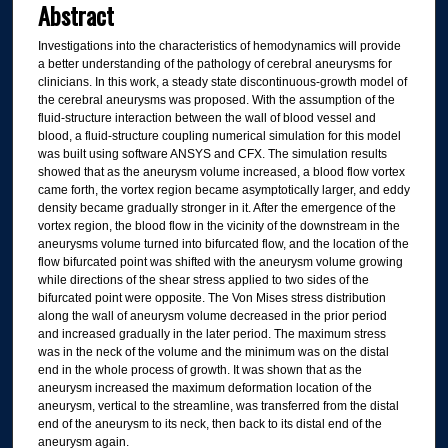
Abstract
Investigations into the characteristics of hemodynamics will provide
a better understanding of the pathology of cerebral aneurysms for
clinicians. In this work, a steady state discontinuous-growth model of
the cerebral aneurysms was proposed. With the assumption of the
fluid-structure interaction between the wall of blood vessel and
blood, a fluid-structure coupling numerical simulation for this model
was built using software ANSYS and CFX. The simulation results
showed that as the aneurysm volume increased, a blood flow vortex
came forth, the vortex region became asymptotically larger, and eddy
density became gradually stronger in it. After the emergence of the
vortex region, the blood flow in the vicinity of the downstream in the
aneurysms volume turned into bifurcated flow, and the location of the
flow bifurcated point was shifted with the aneurysm volume growing
while directions of the shear stress applied to two sides of the
bifurcated point were opposite. The Von Mises stress distribution
along the wall of aneurysm volume decreased in the prior period
and increased gradually in the later period. The maximum stress
was in the neck of the volume and the minimum was on the distal
end in the whole process of growth. It was shown that as the
aneurysm increased the maximum deformation location of the
aneurysm, vertical to the streamline, was transferred from the distal
end of the aneurysm to its neck, then back to its distal end of the
aneurysm again.