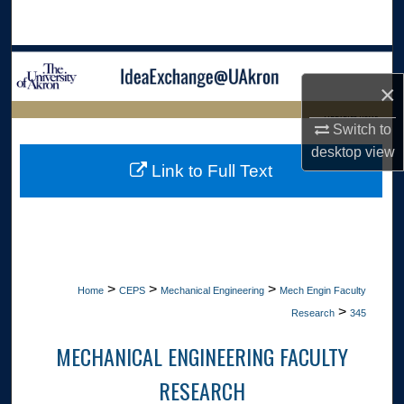
Search
Browse Collections
×
My Account
LIBRARIES HOME
Switch to
desktop
view
About
Link to Full Text
Digital Commons Network™
>
>
>
Home
CEPS
Mechanical Engineering
Mech Engin Faculty
>
Research
345
MECHANICAL ENGINEERING FACULTY
RESEARCH