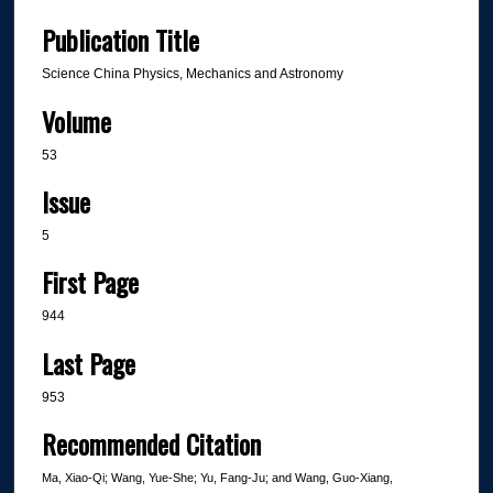
Publication Title
Science China Physics, Mechanics and Astronomy
Volume
53
Issue
5
First Page
944
Last Page
953
Recommended Citation
Ma, Xiao-Qi; Wang, Yue-She; Yu, Fang-Ju; and Wang, Guo-Xiang,