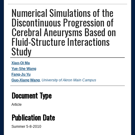
Numerical Simulations of the
Discontinuous Progression of
Cerebral Aneurysms Based on
Fluid-Structure Interactions
Study
Authors
Xiao-Qi Ma
Yue-She Wang
Fang-Ju Yu
Guo-Xiang Wang
,
University of Akron Main Campus
Document Type
Article
Publication Date
Summer 5-8-2010