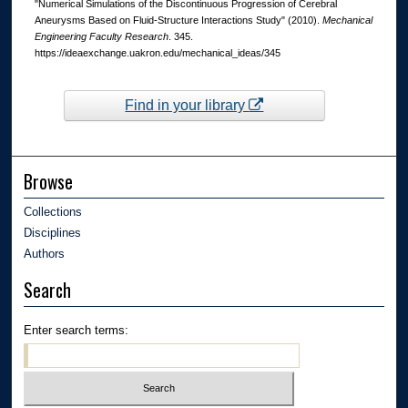
"Numerical Simulations of the Discontinuous Progression of Cerebral
Aneurysms Based on Fluid-Structure Interactions Study" (2010).
Mechanical
Engineering Faculty Research
. 345.
https://ideaexchange.uakron.edu/mechanical_ideas/345
Find in your library
Browse
Collections
Disciplines
Authors
Search
Enter search terms: