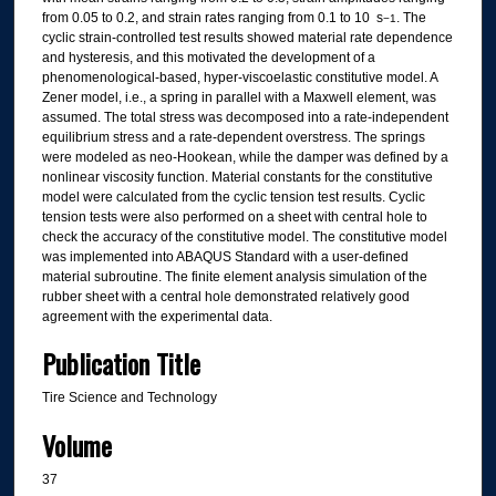
from 0.05 to 0.2, and strain rates ranging from 0.1 to 10 s
. The
−1
cyclic strain-controlled test results showed material rate dependence
and hysteresis, and this motivated the development of a
phenomenological-based, hyper-viscoelastic constitutive model. A
Zener model, i.e., a spring in parallel with a Maxwell element, was
assumed. The total stress was decomposed into a rate-independent
equilibrium stress and a rate-dependent overstress. The springs
were modeled as neo-Hookean, while the damper was defined by a
nonlinear viscosity function. Material constants for the constitutive
model were calculated from the cyclic tension test results. Cyclic
tension tests were also performed on a sheet with central hole to
check the accuracy of the constitutive model. The constitutive model
was implemented into ABAQUS Standard with a user-defined
material subroutine. The finite element analysis simulation of the
rubber sheet with a central hole demonstrated relatively good
agreement with the experimental data.
Publication Title
Tire Science and Technology
Volume
37