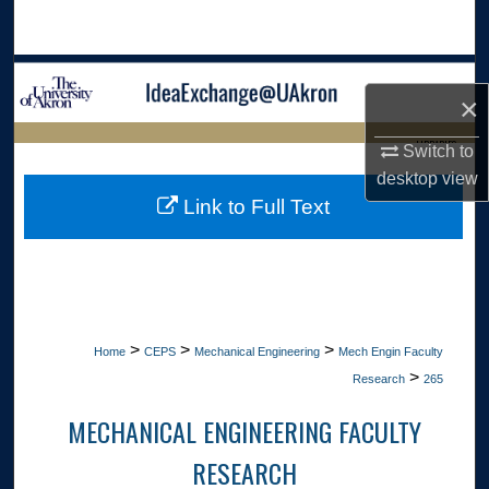
Search
Browse Collections
×
My Account
LIBRARIES
Switch to
desktop
view
About
HOME
Link to Full Text
Digital Commons Network™
>
>
>
Home
CEPS
Mechanical Engineering
Mech Engin Faculty
>
Research
265
MECHANICAL ENGINEERING FACULTY
RESEARCH