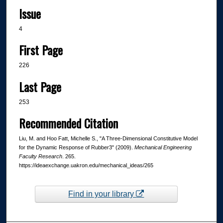
Issue
4
First Page
226
Last Page
253
Recommended Citation
Liu, M. and Hoo Fatt, Michelle S., "A Three-Dimensional Constitutive Model
for the Dynamic Response of Rubber3" (2009).
Mechanical Engineering
Faculty Research
. 265.
https://ideaexchange.uakron.edu/mechanical_ideas/265
Find in your library