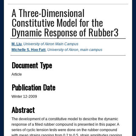
A Three-Dimensional
Constitutive Model for the
Dynamic Response of Rubber3
Authors
M. Liu
,
University of Akron Main Campus
Michelle S. Hoo Fatt
,
University of Akron, main campus
Document Type
Article
Publication Date
Winter 12-2009
Abstract
The development of a constitutive model to describe the dynamic
response of a filled rubber compound is presented in this paper. A
series of cyclic tension tests were done on the rubber compound
with mean strains ranging from 0.2 to 0.5, strain amplitudes ranging