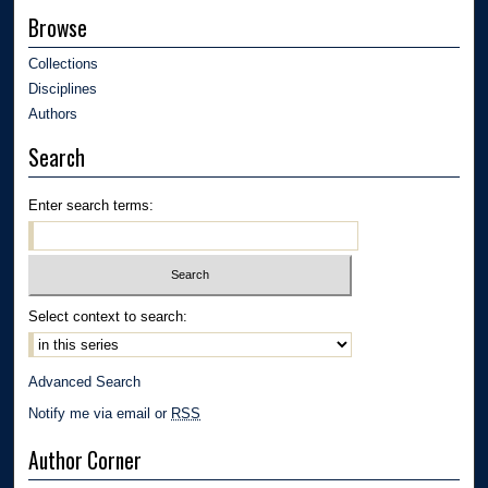
Browse
Collections
Disciplines
Authors
Search
Enter search terms:
Select context to search:
Advanced Search
Notify me via email or
RSS
Author Corner