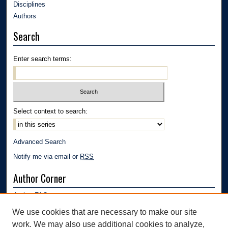
Disciplines
Authors
Search
Enter search terms:
Select context to search:
Advanced Search
Notify me via email or
RSS
Author Corner
Author FAQ
Submission Guidelines
We use cookies that are necessary to make our site
Submit Research
work. We may also use additional cookies to analyze,