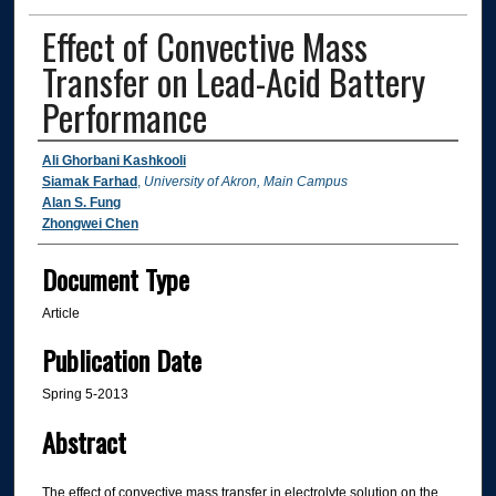
Effect of Convective Mass
Transfer on Lead-Acid Battery
Performance
Authors
Ali Ghorbani Kashkooli
Siamak Farhad
,
University of Akron, Main Campus
Alan S. Fung
Zhongwei Chen
Document Type
Article
Publication Date
Spring 5-2013
Abstract
The effect of convective mass transfer in electrolyte solution on the