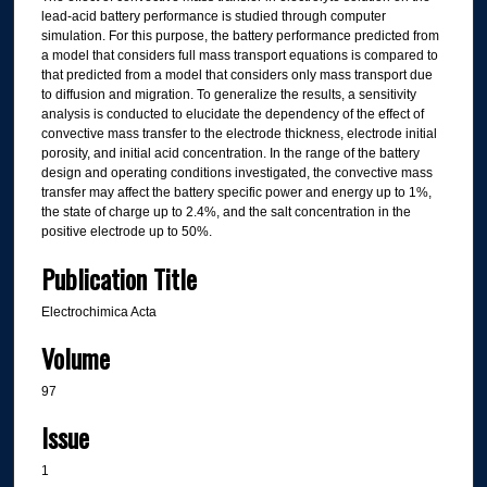
lead-acid battery performance is studied through computer
simulation. For this purpose, the battery performance predicted from
a model that considers full mass transport equations is compared to
that predicted from a model that considers only mass transport due
to diffusion and migration. To generalize the results, a sensitivity
analysis is conducted to elucidate the dependency of the effect of
convective mass transfer to the electrode thickness, electrode initial
porosity, and initial acid concentration. In the range of the battery
design and operating conditions investigated, the convective mass
transfer may affect the battery specific power and energy up to 1%,
the state of charge up to 2.4%, and the salt concentration in the
positive electrode up to 50%.
Publication Title
Electrochimica Acta
Volume
97
Issue
1