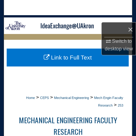
Search
Browse Collections
×
My Account
LIBRARIES
Switch to
desktop
view
About
HOME
Link to Full Text
Digital Commons Network™
>
>
>
Home
CEPS
Mechanical Engineering
Mech Engin Faculty
>
Research
253
MECHANICAL ENGINEERING FACULTY
RESEARCH