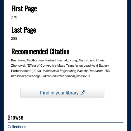
First Page
278
Last Page
288
Recommended Citation
Kashkooli, Ali Ghorbani; Farhad, Siamak; Fung, Alan S.; and Chen,
Zhongwei, "Effect of Convective Mass Transfer on Lead-Acid Battery
Performance" (2013).
Mechanical Engineering Faculty Research
. 253.
https://ideaexchange.uakron.edu/mechanical_ideas/253
Find in your library
Browse
Collections