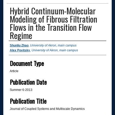
Hybrid Continuum-Molecular
Modeling of Fibrous Filtration
Flows in the Transition Flow
Regime
Authors
Shunliu Zhao
,
University of Akron, main campus
Alex Povitsky
,
University of Akron, main campus
Document Type
Article
Publication Date
Summer 6-2013
Publication Title
Journal of Coupled Systems and Multiscale Dynamics