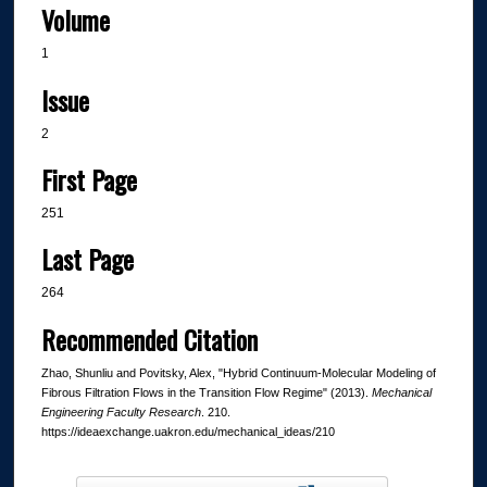
Volume
1
Issue
2
First Page
251
Last Page
264
Recommended Citation
Zhao, Shunliu and Povitsky, Alex, "Hybrid Continuum-Molecular Modeling of
Fibrous Filtration Flows in the Transition Flow Regime" (2013).
Mechanical
Engineering Faculty Research
. 210.
https://ideaexchange.uakron.edu/mechanical_ideas/210