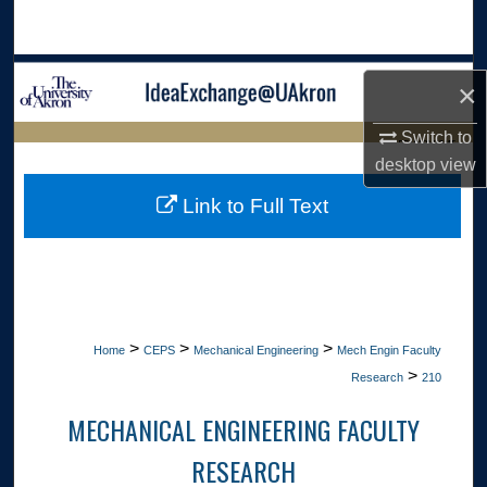
Search
Browse Collections
×
My Account
Switch to
LIBRARIES HOME
desktop
view
About
Link to Full Text
Digital Commons Network™
>
>
>
Home
CEPS
Mechanical Engineering
Mech Engin Faculty
>
Research
210
MECHANICAL ENGINEERING FACULTY
RESEARCH