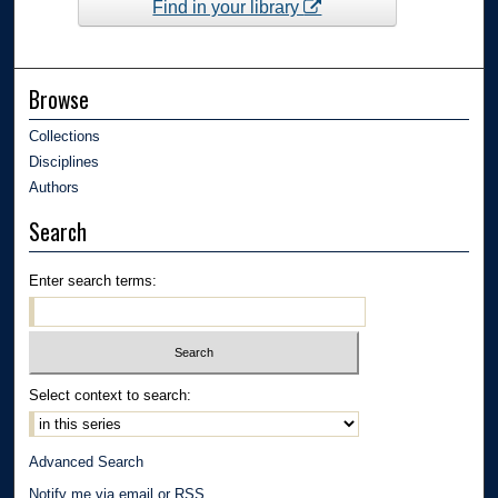
Find in your library
Browse
Collections
Disciplines
Authors
Search
Enter search terms:
Select context to search:
Advanced Search
Notify me via email or
RSS