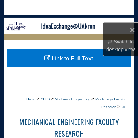
Search
Browse Collections
×
My Account
LIBRARIES HOME
Switch to
desktop
view
About
Link to Full Text
Digital Commons Network™
>
>
>
Home
CEPS
Mechanical Engineering
Mech Engin Faculty
>
Research
20
MECHANICAL ENGINEERING FACULTY
RESEARCH