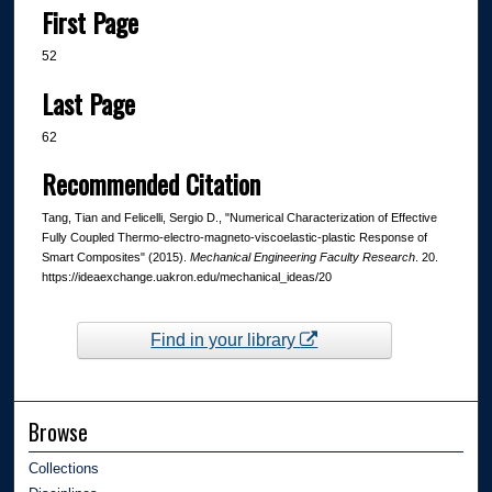
First Page
52
Last Page
62
Recommended Citation
Tang, Tian and Felicelli, Sergio D., "Numerical Characterization of Effective
Fully Coupled Thermo-electro-magneto-viscoelastic-plastic Response of
Smart Composites" (2015).
Mechanical Engineering Faculty Research
. 20.
https://ideaexchange.uakron.edu/mechanical_ideas/20
Find in your library
Browse
Collections