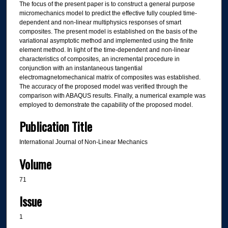
The focus of the present paper is to construct a general purpose
micromechanics model to predict the effective fully coupled time-
dependent and non-linear multiphysics responses of smart
composites. The present model is established on the basis of the
variational asymptotic method and implemented using the finite
element method. In light of the time-dependent and non-linear
characteristics of composites, an incremental procedure in
conjunction with an instantaneous tangential
electromagnetomechanical matrix of composites was established.
The accuracy of the proposed model was verified through the
comparison with ABAQUS results. Finally, a numerical example was
employed to demonstrate the capability of the proposed model.
Publication Title
International Journal of Non-Linear Mechanics
Volume
71
Issue
1