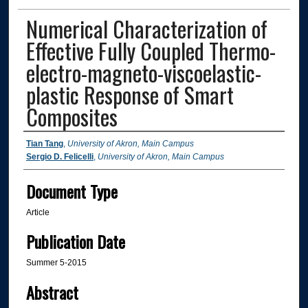
Numerical Characterization of
Effective Fully Coupled Thermo-
electro-magneto-viscoelastic-
plastic Response of Smart
Composites
Authors
Tian Tang
,
University of Akron, Main Campus
Sergio D. Felicelli
,
University of Akron, Main Campus
Document Type
Article
Publication Date
Summer 5-2015
Abstract