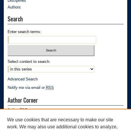
Disciplines
Authors
Search
Enter search terms:
Select context to search:
Advanced Search
Notify me via email or
RSS
Author Corner
Author FAQ
Submission Guidelines
We use cookies that are necessary to make our site
Submit Research
work. We may also use additional cookies to analyze,