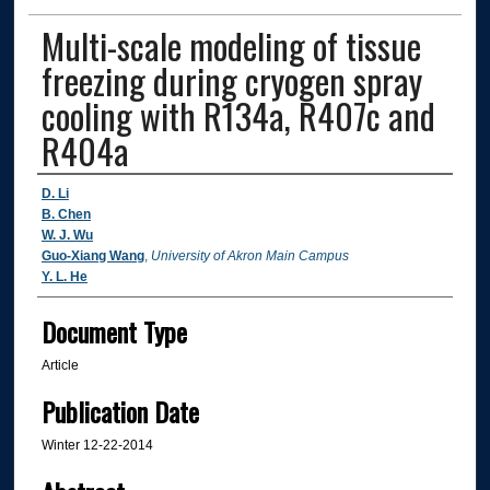
Multi-scale modeling of tissue
freezing during cryogen spray
cooling with R134a, R407c and
R404a
Authors
D. Li
B. Chen
W. J. Wu
Guo-Xiang Wang
,
University of Akron Main Campus
Y. L. He
Document Type
Article
Publication Date
Winter 12-22-2014