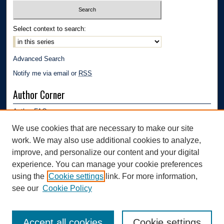
Select context to search:
Advanced Search
Notify me via email or
RSS
Author Corner
Author FAQ
Submission Guidelines
We use cookies that are necessary to make our site
Submit Research
work. We may also use additional cookies to analyze,
Links
improve, and personalize our content and your digital
experience. You can manage your cookie preferences
Mechanical Engineering Department | The University of Akron
using the
Cookie settings
link. For more information,
see our
Cookie Policy
Accept all cookies
Cookie settings