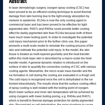
Abstract
In laser dermatologic surgery, cryogen spray cooling (CSC) has
been proved to be an efficient cooling technique to avoid thermal
damage from skin burning due to the light energy absorption by
melanin in epidermis. R134a is now the only cooling agent in
commercial laser and has been proved to be effective for light
pigmented skin. R407c and R404a could provide better cooling
effect for darkly pigmented skin than R134a because both of them
have much lower boiling point. In order to investigate the potential
cold injury mechanism prior to the further clinic use, this paper
presents a multi-scale model to simulate the cooling process of the
skin and estimate the potential cold injury. In the model, the skin
tissue is treated as multi-layered geometry and the heat transfer
within this multi-layer skin is described by a macro-scale bio-heat
transfer model. A general dynamic relation is introduced on the
surface of skin to quantify the convective cooling of CSC with various
cooling agents. Meanwhile, the micro-scale mass transfer and the
ice formation in cell during the cooling are evaluated in a Krogh unit.
The cold injury is recognized once the cell is dehydrated or the ice
formed intracellularly. The results show that the surface cooling effect
of spray cooling is well related with the boiling point of cryogen.
Much lower surface and inner skin temperature will be achieved by
using cryogens with lower boiling poring, e.g. R404a and R407c,
which is benefit to thermal damage protection for darkly pigmented
skin. Recognized as cell dehydration, the spray durations to cause