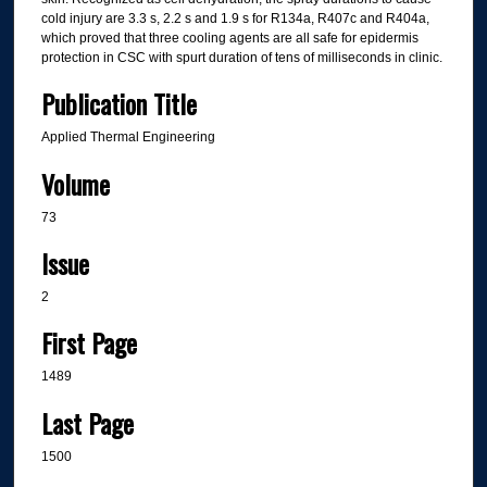
cold injury are 3.3 s, 2.2 s and 1.9 s for R134a, R407c and R404a,
which proved that three cooling agents are all safe for epidermis
protection in CSC with spurt duration of tens of milliseconds in clinic.
Publication Title
Applied Thermal Engineering
Volume
73
Issue
2
First Page
1489
Last Page
1500