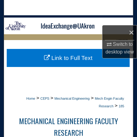
Search
Browse Collections
×
My Account
LIBRARIES
Switch to
desktop
view
About
HOME
Link to Full Text
Digital Commons Network™
>
>
>
Home
CEPS
Mechanical Engineering
Mech Engin Faculty
>
Research
185
MECHANICAL ENGINEERING FACULTY
RESEARCH