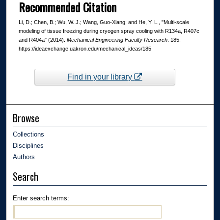
Recommended Citation
Li, D.; Chen, B.; Wu, W. J.; Wang, Guo-Xiang; and He, Y. L., "Multi-scale
modeling of tissue freezing during cryogen spray cooling with R134a, R407c
and R404a" (2014).
Mechanical Engineering Faculty Research
. 185.
https://ideaexchange.uakron.edu/mechanical_ideas/185
Find in your library
Browse
Collections
Disciplines
Authors
Search
Enter search terms: