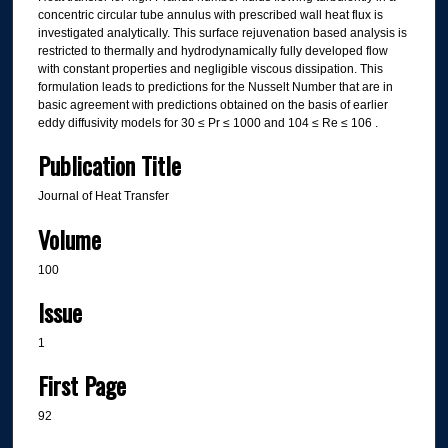
concentric circular tube annulus with prescribed wall heat flux is
investigated analytically. This surface rejuvenation based analysis is
restricted to thermally and hydrodynamically fully developed flow
with constant properties and negligible viscous dissipation. This
formulation leads to predictions for the Nusselt Number that are in
basic agreement with predictions obtained on the basis of earlier
eddy diffusivity models for 30 ≤ Pr ≤ 1000 and 104 ≤ Re ≤ 106 .
Publication Title
Journal of Heat Transfer
Volume
100
Issue
1
First Page
92