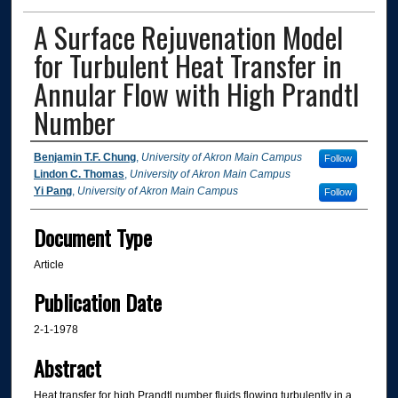
A Surface Rejuvenation Model
for Turbulent Heat Transfer in
Annular Flow with High Prandtl
Number
Authors
Benjamin T.F. Chung
,
University of Akron Main Campus
Follow
Lindon C. Thomas
,
University of Akron Main Campus
Yi Pang
,
University of Akron Main Campus
Follow
Document Type
Article
Publication Date
2-1-1978
Abstract
Heat transfer for high Prandtl number fluids flowing turbulently in a