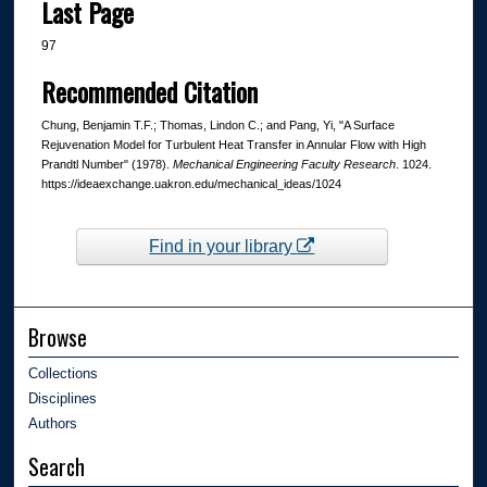
Last Page
97
Recommended Citation
Chung, Benjamin T.F.; Thomas, Lindon C.; and Pang, Yi, "A Surface
Rejuvenation Model for Turbulent Heat Transfer in Annular Flow with High
Prandtl Number" (1978).
Mechanical Engineering Faculty Research
. 1024.
https://ideaexchange.uakron.edu/mechanical_ideas/1024
Find in your library
Browse
Collections
Disciplines
Authors
Search