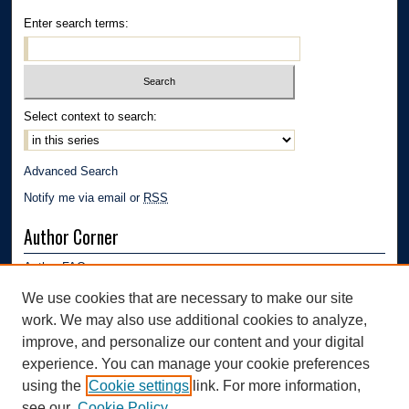
Enter search terms:
Select context to search:
Advanced Search
Notify me via email or
RSS
Author Corner
Author FAQ
Submission Guidelines
We use cookies that are necessary to make our site
Submit Research
work. We may also use additional cookies to analyze,
Links
improve, and personalize our content and your digital
experience. You can manage your cookie preferences
Mechanical Engineering Department | The University of Akron
using the
Cookie settings
link. For more information,
see our
Cookie Policy