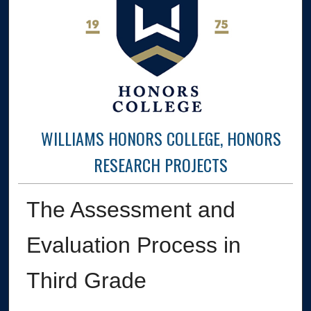
WILLIAMS HONORS COLLEGE, HONORS
RESEARCH PROJECTS
The Assessment and
Evaluation Process in
Third Grade