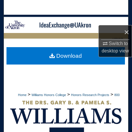
Search
Browse Collections
×
My Account
LIBRARIES
Switch to
About
desktop
view
HOME
Download
Digital Commons Network™
>
>
>
Home
Williams Honors College
Honors Research Projects
800