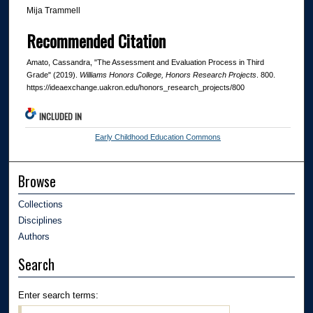
Mija Trammell
Recommended Citation
Amato, Cassandra, "The Assessment and Evaluation Process in Third
Grade" (2019).
Williams Honors College, Honors Research Projects
. 800.
https://ideaexchange.uakron.edu/honors_research_projects/800
INCLUDED IN
Early Childhood Education Commons
Browse
Collections
Disciplines
Authors
Search
Enter search terms: