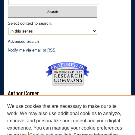
Select context to search:
Advanced Search
Notify me via email or
RSS
Author Corner
Author FAQ
We use cookies that are necessary to make our site
Submit Research
work. We may also use additional cookies to analyze,
Links
improve, and personalize our content and your digital
experience. You can manage your cookie preferences
Williams Honors College