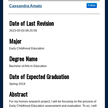
Author
Cassandra Amato
Follow
Date of Last Revision
2023-05-03 09:25:59
Major
Early Childhood Education
Degree Name
Bachelor of Arts in Education
Date of Expected Graduation
Spring 2019
Abstract
For my honors research project, I will be focusing on the process of
Early Childhood Education assessment and evaluation. To so, I will