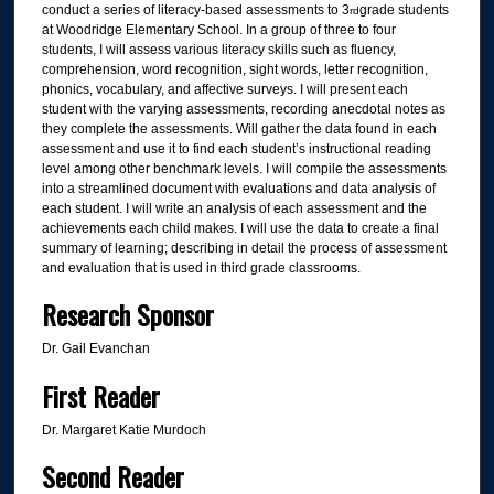
conduct a series of literacy-based assessments to 3
grade students
rd
at Woodridge Elementary School. In a group of three to four
students, I will assess various literacy skills such as fluency,
comprehension, word recognition, sight words, letter recognition,
phonics, vocabulary, and affective surveys. I will present each
student with the varying assessments, recording anecdotal notes as
they complete the assessments. Will gather the data found in each
assessment and use it to find each student’s instructional reading
level among other benchmark levels. I will compile the assessments
into a streamlined document with evaluations and data analysis of
each student. I will write an analysis of each assessment and the
achievements each child makes. I will use the data to create a final
summary of learning; describing in detail the process of assessment
and evaluation that is used in third grade classrooms.
Research Sponsor
Dr. Gail Evanchan
First Reader
Dr. Margaret Katie Murdoch
Second Reader