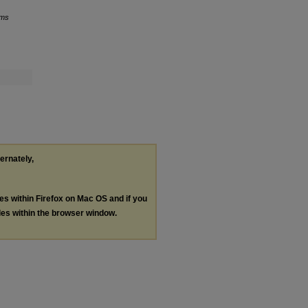
ams
ternately,
les within Firefox on Mac OS and if you
les within the browser window.