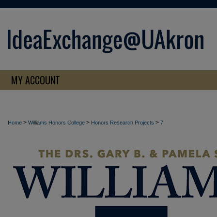
MY ACCOUNT
>
>
>
Home
Williams Honors College
Honors Research Projects
7