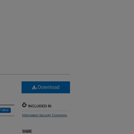
Download
INCLUDED IN
Follow
Information Security Commons
SHARE