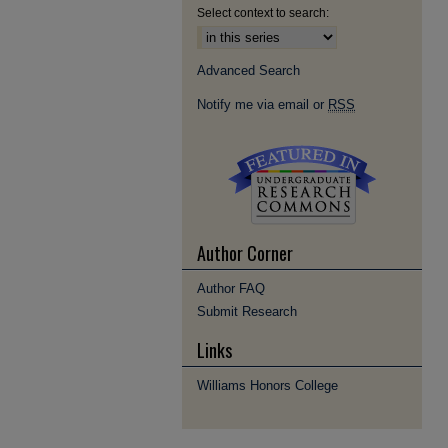
Select context to search:
Advanced Search
Notify me via email or
RSS
Author Corner
Author FAQ
Submit Research
Links
Williams Honors College