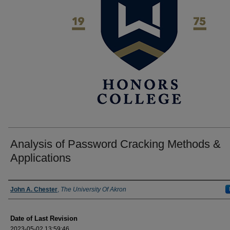
Analysis of Password Cracking Methods &
Applications
Author
John A. Chester
,
The University Of Akron
Date of Last Revision
2023-05-02 13:59:46