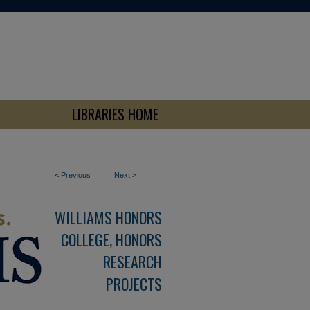
LIBRARIES HOME
<
Previous
Next
>
WILLIAMS HONORS
COLLEGE, HONORS
RESEARCH
PROJECTS