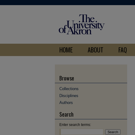
HOME
ABOUT
FAQ
Browse
Collections
Disciplines
Authors
Search
Enter search terms: