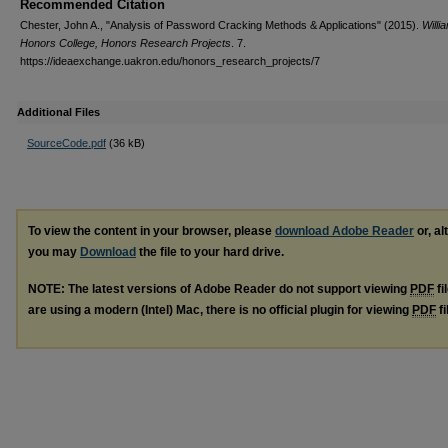
Recommended Citation
Chester, John A., "Analysis of Password Cracking Methods & Applications" (2015).
Willi
Honors College, Honors Research Projects
. 7.
https://ideaexchange.uakron.edu/honors_research_projects/7
Additional Files
SourceCode.pdf
(36 kB)
To view the content in your browser, please
download Adobe Reader
or, al
you may
Download
the file to your hard drive.
NOTE: The latest versions of Adobe Reader do not support viewing
PDF
fi
are using a modern (Intel) Mac, there is no official plugin for viewing
PDF
fi