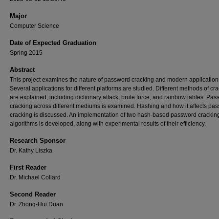
Major
Computer Science
Date of Expected Graduation
Spring 2015
Abstract
This project examines the nature of password cracking and modern application
Several applications for different platforms are studied. Different methods of cr
are explained, including dictionary attack, brute force, and rainbow tables. Pa
cracking across different mediums is examined. Hashing and how it affects pa
cracking is discussed. An implementation of two hash-based password crackin
algorithms is developed, along with experimental results of their efficiency.
Research Sponsor
Dr. Kathy Liszka
First Reader
Dr. Michael Collard
Second Reader
Dr. Zhong-Hui Duan