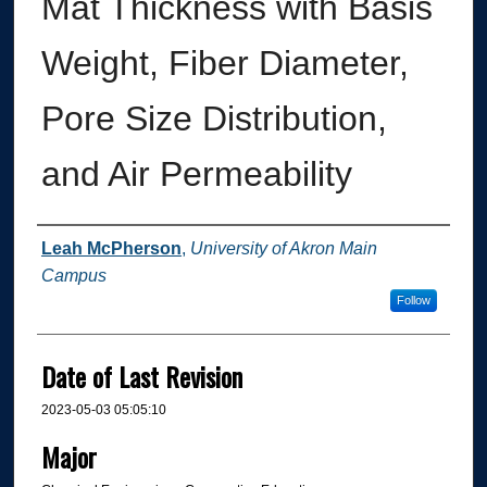
Mat Thickness with Basis
Weight, Fiber Diameter,
Pore Size Distribution,
and Air Permeability
Author
Leah McPherson
,
University of Akron Main
Campus
Follow
Date of Last Revision
2023-05-03 05:05:10
Major