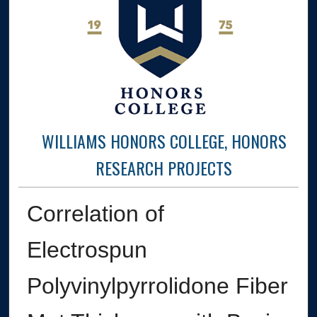
WILLIAMS HONORS COLLEGE, HONORS
RESEARCH PROJECTS
Correlation of
Electrospun
Polyvinylpyrrolidone Fiber