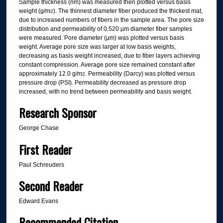
Sample thickness (nm) was measured then plotted versus basis
weight (g/m
). The thinnest diameter fiber produced the thickest mat,
2
due to increased numbers of fibers in the sample area. The pore size
distribution and permeability of 0.520 µm diameter fiber samples
were measured. Pore diameter (µm) was plotted versus basis
weight. Average pore size was larger at low basis weights,
decreasing as basis weight increased, due to fiber layers achieving
constant compression. Average pore size remained constant after
approximately 12.0 g/m
. Permeability (Darcy) was plotted versus
2
pressure drop (PSI). Permeability decreased as pressure drop
increased, with no trend between permeability and basis weight.
Research Sponsor
George Chase
First Reader
Paul Schreuders
Second Reader
Edward Evans
Recommended Citation