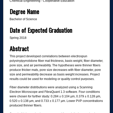
Chemical Engineering - Cooperative Education
Degree Name
Bachelor of Science
Date of Expected Graduation
Spring 2018
Abstract
This project developed correlations between electrospun
polyvinylpyrrolidone fiber mat thickness, basis weight, fiber diameter,
pore size, and air permeability. The hypotheses were thinner fibers
produce thicker mats, pore size decreases with fiber diameter, pore
size and permeability decrease as basis weight increases. Project
results could be used for modeling or quality control purposes.
Fiber diameter distributions were analyzed using a Scanning
Electron Microscope and FibraQuant 1.3 software. Four conditions
were chosen for further study: 0.284 ± 0.104 µm, 0.379 ± 0.128 µm,
0.520 ± 0.138 µm, and 0.733 ± 0.177 µm. Lower PVP concentrations
produced thinner fibers.