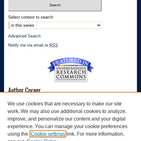
Select context to search:
Advanced Search
Notify me via email or
RSS
Author Corner
Author FAQ
We use cookies that are necessary to make our site
Submit Research
work. We may also use additional cookies to analyze,
Links
improve, and personalize our content and your digital
experience. You can manage your cookie preferences
Williams Honors College
using the
Cookie settings
link. For more information,