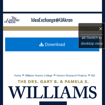
Search
Browse Collections
×
My Account
LIBRARIES HOME
Switch to
About
desktop
view
Download
Digital Commons Network™
>
>
>
Home
Williams Honors College
Honors Research Projects
662