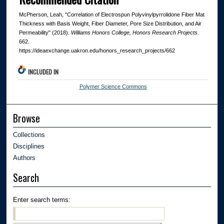
McPherson, Leah, "Correlation of Electrospun Polyvinylpyrrolidone Fiber Mat
Thickness with Basis Weight, Fiber Diameter, Pore Size Distribution, and Air
Permeability" (2018).
Williams Honors College, Honors Research Projects
.
662.
https://ideaexchange.uakron.edu/honors_research_projects/662
INCLUDED IN
Polymer Science Commons
Browse
Collections
Disciplines
Authors
Search
Enter search terms: