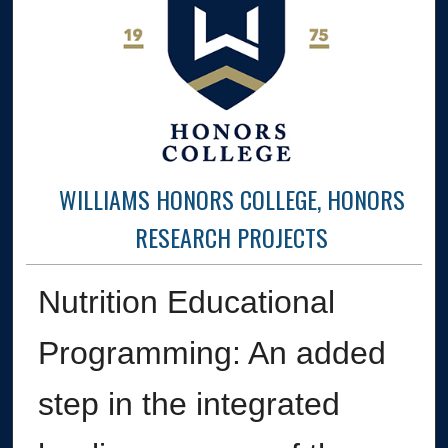
WILLIAMS HONORS COLLEGE, HONORS
RESEARCH PROJECTS
Nutrition Educational
Programming: An added
step in the integrated