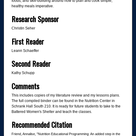
foods, and skill-building around how to plan and cook simple,
healthy meals imperative.
Research Sponsor
Christin Seher
First Reader
Leann Schaeffer
Second Reader
Kathy Schupp
Comments
This includes copies of my literature review and my lessons plans.
The full compiled binder can be found in the Nutrition Center in
Schrank Hall South 210. It is ready for future students to take to the
Battered Women's Shelter and teach the classes.
Recommended Citation
Friend, Annalise, "Nutrition Educational Programming: An added step in the