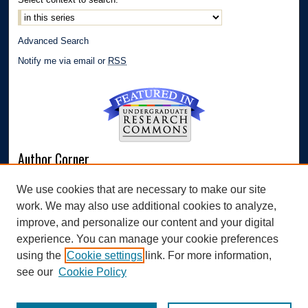
Advanced Search
Notify me via email or
RSS
Author Corner
Author FAQ
We use cookies that are necessary to make our site
Submit Research
work. We may also use additional cookies to analyze,
Links
improve, and personalize our content and your digital
experience. You can manage your cookie preferences
Williams Honors College
using the
Cookie settings
link. For more information,
see our
Cookie Policy