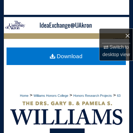
Search
Browse Collections
×
My Account
LIBRARIES
Switch to
About
HOME
desktop
view
Download
Digital Commons Network™
>
>
>
Home
Williams Honors College
Honors Research Projects
63