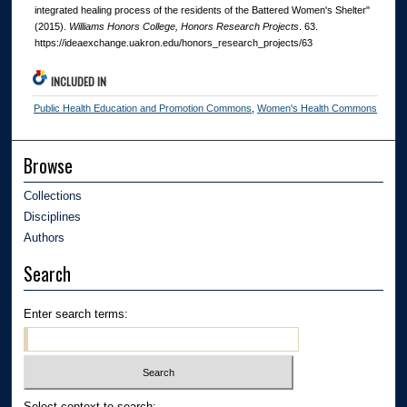
integrated healing process of the residents of the Battered Women's Shelter"
(2015).
Williams Honors College, Honors Research Projects
. 63.
https://ideaexchange.uakron.edu/honors_research_projects/63
INCLUDED IN
Public Health Education and Promotion Commons
,
Women's Health Commons
Browse
Collections
Disciplines
Authors
Search
Enter search terms:
Select context to search: