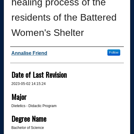
healing process of the
residents of the Battered
Women's Shelter
Author
Annalise Friend
Follow
Date of Last Revision
2023-05-02 14:15:24
Major
Dietetics - Didactic Program
Degree Name
Bachelor of Science