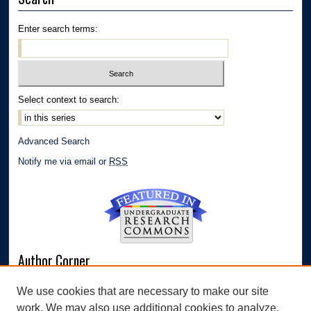
Enter search terms:
Select context to search:
Advanced Search
Notify me via email or
RSS
Author Corner
Author FAQ
We use cookies that are necessary to make our site
Submit Research
work. We may also use additional cookies to analyze,