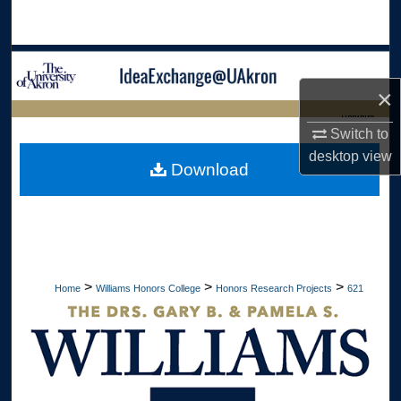
Search
Browse Collections
×
My Account
LIBRARIES
Switch to
About
desktop
view
HOME
Download
Digital Commons Network™
>
>
>
Home
Williams Honors College
Honors Research Projects
621