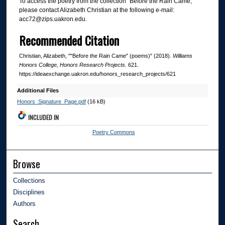
To access the poetry from the collection "Before the Rain Came,"
please contact Alizabeth Christian at the following e-mail:
acc72@zips.uakron.edu.
Recommended Citation
Christian, Alizabeth, ""Before the Rain Came" (poems)" (2018).
Williams
Honors College, Honors Research Projects
. 621.
https://ideaexchange.uakron.edu/honors_research_projects/621
Additional Files
Honors_Signature_Page.pdf
(16 kB)
INCLUDED IN
Poetry Commons
Browse
Collections
Disciplines
Authors
Search