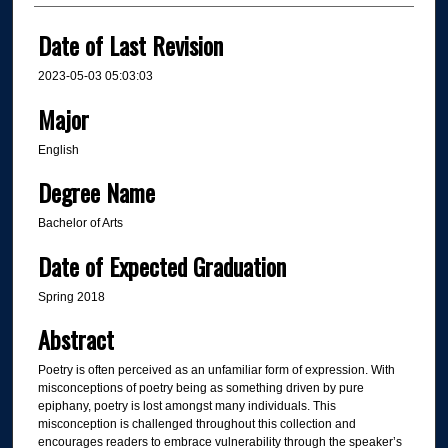
Date of Last Revision
2023-05-03 05:03:03
Major
English
Degree Name
Bachelor of Arts
Date of Expected Graduation
Spring 2018
Abstract
Poetry is often perceived as an unfamiliar form of expression. With
misconceptions of poetry being as something driven by pure
epiphany, poetry is lost amongst many individuals. This
misconception is challenged throughout this collection and
encourages readers to embrace vulnerability through the speaker’s