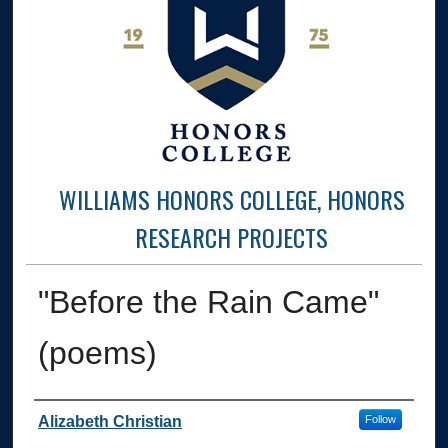
WILLIAMS HONORS COLLEGE, HONORS
RESEARCH PROJECTS
"Before the Rain Came"
(poems)
Author
Alizabeth Christian
Follow