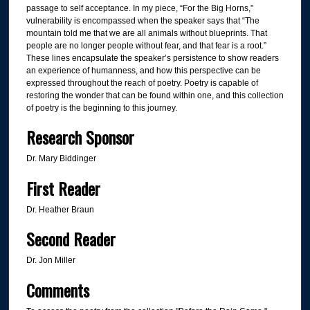
passage to self acceptance. In my piece, “For the Big Horns,”
vulnerability is encompassed when the speaker says that “The
mountain told me that we are all animals without blueprints. That
people are no longer people without fear, and that fear is a root.”
These lines encapsulate the speaker’s persistence to show readers
an experience of humanness, and how this perspective can be
expressed throughout the reach of poetry. Poetry is capable of
restoring the wonder that can be found within one, and this collection
of poetry is the beginning to this journey.
Research Sponsor
Dr. Mary Biddinger
First Reader
Dr. Heather Braun
Second Reader
Dr. Jon Miller
Comments