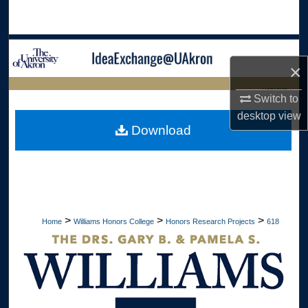
Search
Browse Collections
×
My Account
LIBRARIES
Switch to
desktop
view
About
HOME
Download
Digital Commons Network™
>
>
>
Home
Williams Honors College
Honors Research Projects
618