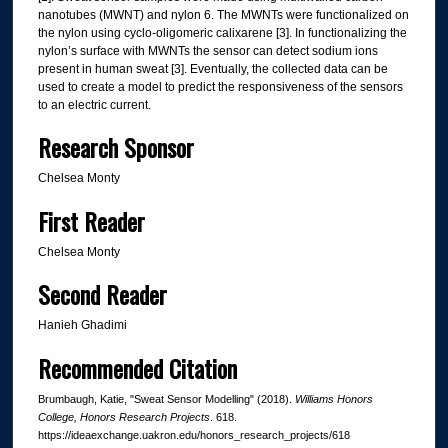
nanotubes (MWNT) and nylon 6. The MWNTs were functionalized on
the nylon using cyclo-oligomeric calixarene [3]. In functionalizing the
nylon’s surface with MWNTs the sensor can detect sodium ions
present in human sweat [3]. Eventually, the collected data can be
used to create a model to predict the responsiveness of the sensors
to an electric current.
Research Sponsor
Chelsea Monty
First Reader
Chelsea Monty
Second Reader
Hanieh Ghadimi
Recommended Citation
Brumbaugh, Katie, "Sweat Sensor Modelling" (2018).
Williams Honors
College, Honors Research Projects
. 618.
https://ideaexchange.uakron.edu/honors_research_projects/618