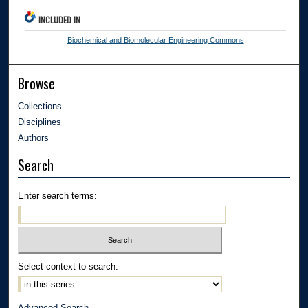
INCLUDED IN
Biochemical and Biomolecular Engineering Commons
Browse
Collections
Disciplines
Authors
Search
Enter search terms:
Select context to search:
Advanced Search