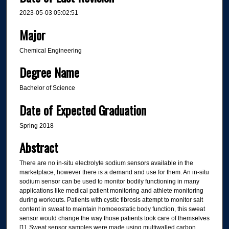
2023-05-03 05:02:51
Major
Chemical Engineering
Degree Name
Bachelor of Science
Date of Expected Graduation
Spring 2018
Abstract
There are no in-situ electrolyte sodium sensors available in the
marketplace, however there is a demand and use for them. An in-situ
sodium sensor can be used to monitor bodily functioning in many
applications like medical patient monitoring and athlete monitoring
during workouts. Patients with cystic fibrosis attempt to monitor salt
content in sweat to maintain homoeostatic body function, this sweat
sensor would change the way those patients took care of themselves
[1]. Sweat sensor samples were made using multiwalled carbon