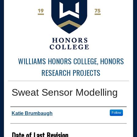
WILLIAMS HONORS COLLEGE, HONORS
RESEARCH PROJECTS
Sweat Sensor Modelling
Author
Katie Brumbaugh
Follow
Date of Last Revision