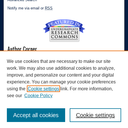
Notify me via email or
RSS
Author Corner
Author FAQ
We use cookies that are necessary to make our site
Submit Research
work. We may also use additional cookies to analyze,
Links
improve, and personalize our content and your digital
experience. You can manage your cookie preferences
Williams Honors College
using the
Cookie settings
link. For more information,
see our
Cookie Policy
Accept all cookies
Cookie settings