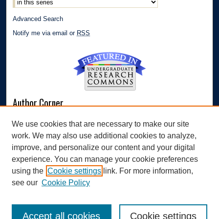
Advanced Search
Notify me via email or
RSS
Author Corner
Author FAQ
We use cookies that are necessary to make our site
Submit Research
work. We may also use additional cookies to analyze,
Links
improve, and personalize our content and your digital
experience. You can manage your cookie preferences
Williams Honors College
using the
Cookie settings
link. For more information,
see our
Cookie Policy
Accept all cookies
Cookie settings