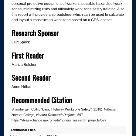
personal protective equipment of workers, possible hazards of work
zones, minimizing risks and ultimately work zone safety training. Also
this report will provide a spreadsheet which can be used to calculate
and layout a construction work zone based on a GPS location.
Research Sponsor
Curt Speck
First Reader
Marcia Belcher
Second Reader
Anne Hribar
Recommended Citation
Shamberger, Collin, "Basic Highway Workzone Safety" (2018).
Williams
Honors College, Honors Research Projects
. 597.
https://ideaexchange.uakron.edu/honors_research_projects/597
Additional Files