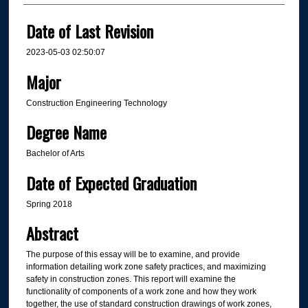
Date of Last Revision
2023-05-03 02:50:07
Major
Construction Engineering Technology
Degree Name
Bachelor of Arts
Date of Expected Graduation
Spring 2018
Abstract
The purpose of this essay will be to examine, and provide
information detailing work zone safety practices, and maximizing
safety in construction zones. This report will examine the
functionality of components of a work zone and how they work
together, the use of standard construction drawings of work zones,