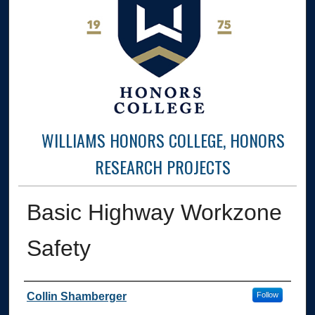
WILLIAMS HONORS COLLEGE, HONORS
RESEARCH PROJECTS
Basic Highway Workzone
Safety
Author
Collin Shamberger
Follow