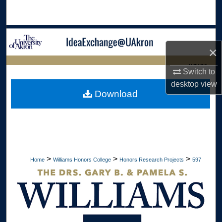
Search
Browse Collections
×
My Account
LIBRARIES
Switch to
desktop
view
About
HOME
Download
Digital Commons Network™
>
>
>
Home
Williams Honors College
Honors Research Projects
597