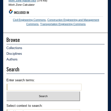
Work zone master.xlsx
(376 kB)
Work Zone Calculator
INCLUDED IN
Civil Engineering Commons
,
Construction Engineering and Management
Commons
,
Transportation Engineering Commons
Browse
Collections
Disciplines
Authors
Search
Enter search terms:
Select context to search: