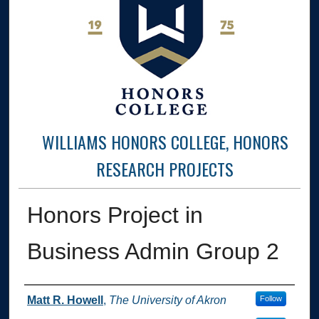
WILLIAMS HONORS COLLEGE, HONORS
RESEARCH PROJECTS
Honors Project in
Business Admin Group 2
Author
Matt R. Howell
,
The University of Akron
Follow