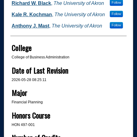
Richard W. Black
,
The University of Akron
Follow
Kale R. Kochman
,
The University of Akron
Follow
Anthony J. Mast
,
The University of Akron
Follow
College
College of Business Administration
Date of Last Revision
2026-05-28 08:25:11
Major
Financial Planning
Honors Course
HON 497-001