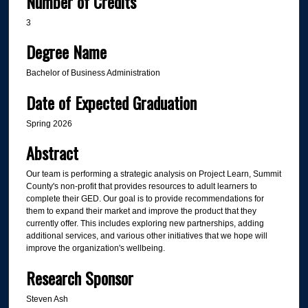
Number of Credits
3
Degree Name
Bachelor of Business Administration
Date of Expected Graduation
Spring 2026
Abstract
Our team is performing a strategic analysis on Project Learn, Summit
County's non-profit that provides resources to adult learners to
complete their GED. Our goal is to provide recommendations for
them to expand their market and improve the product that they
currently offer. This includes exploring new partnerships, adding
additional services, and various other initiatives that we hope will
improve the organization's wellbeing.
Research Sponsor
Steven Ash