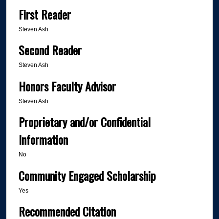
First Reader
Steven Ash
Second Reader
Steven Ash
Honors Faculty Advisor
Steven Ash
Proprietary and/or Confidential
Information
No
Community Engaged Scholarship
Yes
Recommended Citation