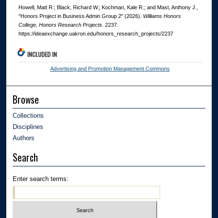
Howell, Matt R.; Black, Richard W.; Kochman, Kale R.; and Mast, Anthony J.,
"Honors Project in Business Admin Group 2" (2026).
Williams Honors
College, Honors Research Projects
. 2237.
https://ideaexchange.uakron.edu/honors_research_projects/2237
INCLUDED IN
Advertising and Promotion Management Commons
Browse
Collections
Disciplines
Authors
Search
Enter search terms: