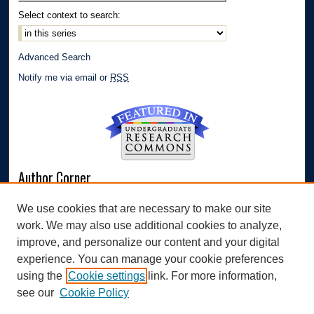
Select context to search:
Advanced Search
Notify me via email or
RSS
Author Corner
Author FAQ
We use cookies that are necessary to make our site
Submit Research
work. We may also use additional cookies to analyze,
Links
improve, and personalize our content and your digital
experience. You can manage your cookie preferences
Williams Honors College
using the
Cookie settings
link. For more information,
see our
Cookie Policy