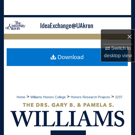
Search
Browse Collections
×
My Account
LIBRARIES HOME
Switch to
About
desktop
view
Download
Digital Commons Network™
>
>
>
Home
Williams Honors College
Honors Research Projects
2237