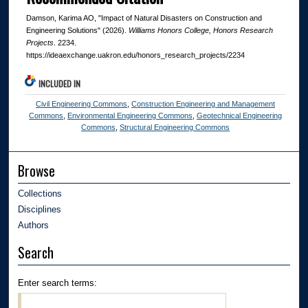
Damson, Karima AO, "Impact of Natural Disasters on Construction and
Engineering Solutions" (2026).
Williams Honors College, Honors Research
Projects
. 2234.
https://ideaexchange.uakron.edu/honors_research_projects/2234
INCLUDED IN
Civil Engineering Commons
,
Construction Engineering and Management
Commons
,
Environmental Engineering Commons
,
Geotechnical Engineering
Commons
,
Structural Engineering Commons
Browse
Collections
Disciplines
Authors
Search
Enter search terms: