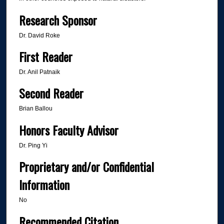
Research Sponsor
Dr. David Roke
First Reader
Dr. Anil Patnaik
Second Reader
Brian Ballou
Honors Faculty Advisor
Dr. Ping Yi
Proprietary and/or Confidential
Information
No
Recommended Citation