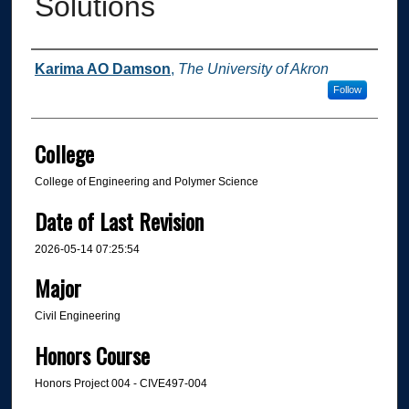
Solutions
Author
Karima AO Damson
,
The University of Akron
Follow
College
College of Engineering and Polymer Science
Date of Last Revision
2026-05-14 07:25:54
Major
Civil Engineering
Honors Course
Honors Project 004 - CIVE497-004