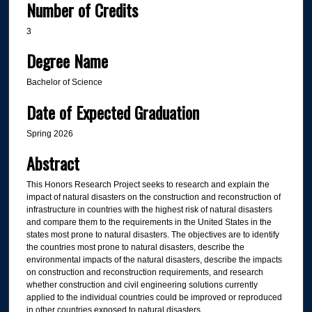
Number of Credits
3
Degree Name
Bachelor of Science
Date of Expected Graduation
Spring 2026
Abstract
This Honors Research Project seeks to research and explain the
impact of natural disasters on the construction and reconstruction of
infrastructure in countries with the highest risk of natural disasters
and compare them to the requirements in the United States in the
states most prone to natural disasters. The objectives are to identify
the countries most prone to natural disasters, describe the
environmental impacts of the natural disasters, describe the impacts
on construction and reconstruction requirements, and research
whether construction and civil engineering solutions currently
applied to the individual countries could be improved or reproduced
in other countries exposed to natural disasters.