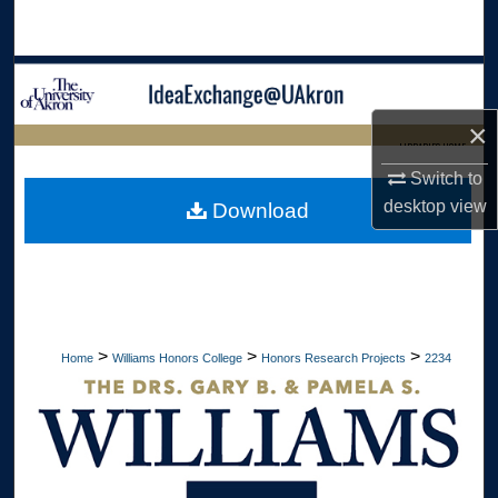
Search
Browse Collections
×
My Account
LIBRARIES HOME
Switch to
About
desktop
view
Download
Digital Commons Network™
>
>
>
Home
Williams Honors College
Honors Research Projects
2234