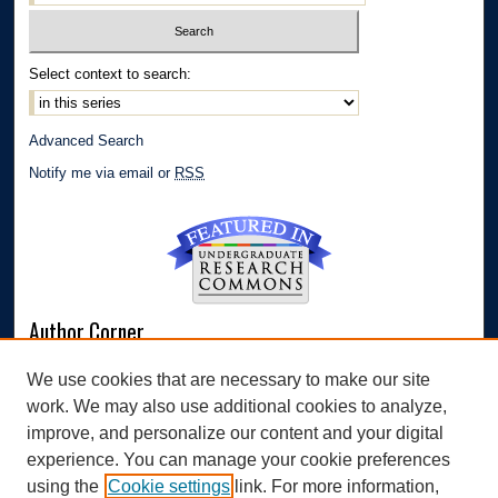
Select context to search:
Advanced Search
Notify me via email or
RSS
Author Corner
Author FAQ
We use cookies that are necessary to make our site
Submit Research
work. We may also use additional cookies to analyze,
Links
improve, and personalize our content and your digital
experience. You can manage your cookie preferences
Williams Honors College
using the
Cookie settings
link. For more information,