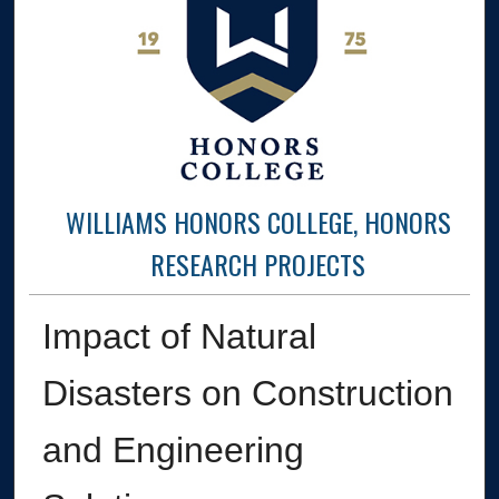
WILLIAMS HONORS COLLEGE, HONORS
RESEARCH PROJECTS
Impact of Natural
Disasters on Construction
and Engineering