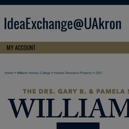
MY ACCOUNT
>
>
>
Home
Williams Honors College
Honors Research Projects
2207