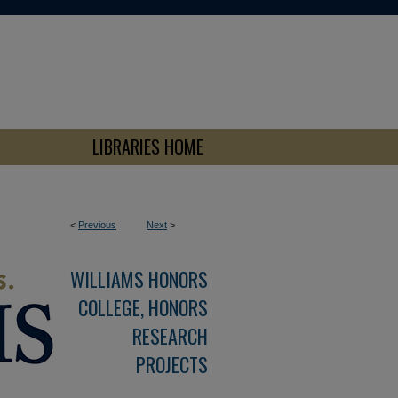
LIBRARIES HOME
<
Previous
Next
>
WILLIAMS HONORS
COLLEGE, HONORS
RESEARCH
PROJECTS