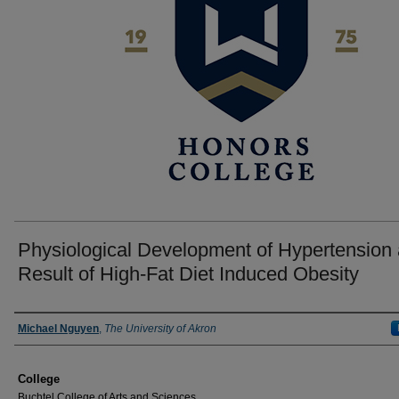
Physiological Development of Hypertension 
Result of High-Fat Diet Induced Obesity
Author
Michael Nguyen
,
The University of Akron
College
Buchtel College of Arts and Sciences