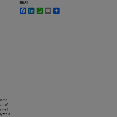
SHARE
Facebook
LinkedIn
WhatsApp
Email
Share
to the
ent of
s well
alyzed a