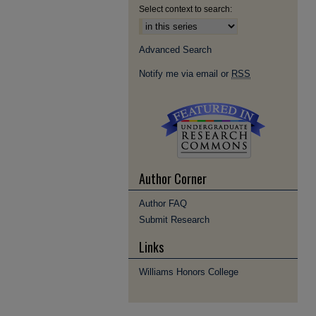
Select context to search:
Advanced Search
Notify me via email or
RSS
Author Corner
Author FAQ
Submit Research
Links
Williams Honors College