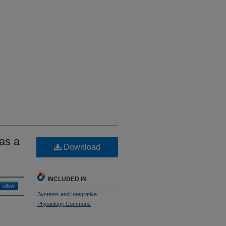
as a
Download
INCLUDED IN
Follow
Systems and Integrative
Physiology Commons