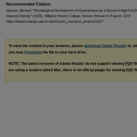
Recommended Citation
Nguyen, Michael, "Physiological Development of Hypertension as a Result of High-Fat D
Induced Obesity" (2026).
Williams Honors College, Honors Research Projects
. 2207.
https://ideaexchange.uakron.edu/honors_research_projects/2207
To view the content in your browser, please
download Adobe Reader
or, al
you may
Download
the file to your hard drive.
NOTE: The latest versions of Adobe Reader do not support viewing
PDF
fi
are using a modern (Intel) Mac, there is no official plugin for viewing
PDF
fi