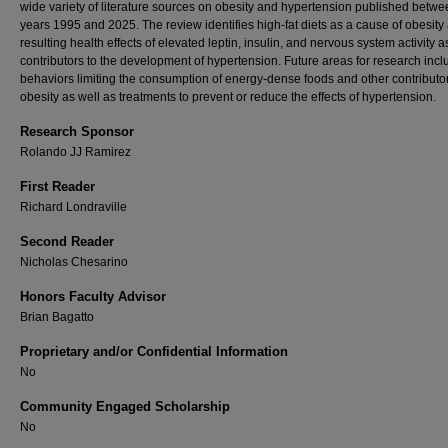
wide variety of literature sources on obesity and hypertension published betwe
years 1995 and 2025. The review identifies high-fat diets as a cause of obesity
resulting health effects of elevated leptin, insulin, and nervous system activity a
contributors to the development of hypertension. Future areas for research incl
behaviors limiting the consumption of energy-dense foods and other contributor
obesity as well as treatments to prevent or reduce the effects of hypertension.
Research Sponsor
Rolando JJ Ramirez
First Reader
Richard Londraville
Second Reader
Nicholas Chesarino
Honors Faculty Advisor
Brian Bagatto
Proprietary and/or Confidential Information
No
Community Engaged Scholarship
No