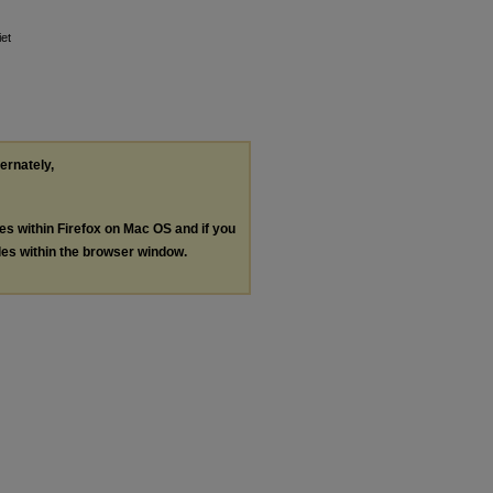
iet
ternately,
les within Firefox on Mac OS and if you
les within the browser window.