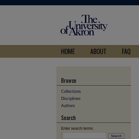
HOME
ABOUT
FAQ
Browse
Collections
Disciplines
Authors
Search
Enter search terms: