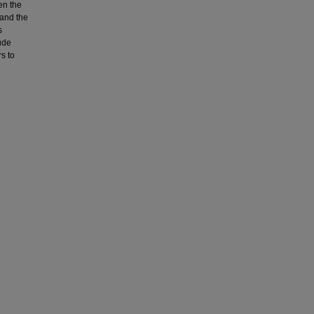
en the
 and the
s
ude
s to