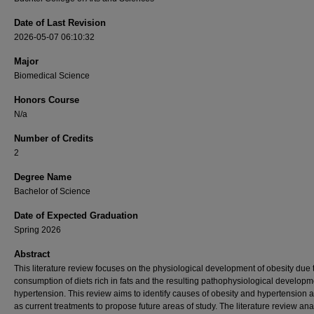
Date of Last Revision
2026-05-07 06:10:32
Major
Biomedical Science
Honors Course
N/a
Number of Credits
2
Degree Name
Bachelor of Science
Date of Expected Graduation
Spring 2026
Abstract
This literature review focuses on the physiological development of obesity due 
consumption of diets rich in fats and the resulting pathophysiological developm
hypertension. This review aims to identify causes of obesity and hypertension a
as current treatments to propose future areas of study. The literature review an