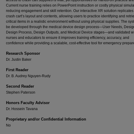
access to crash cart supplies is vital, yet opportunities for hands-on practice are
Current nurse training relies on PowerPoint instruction or costly physical simula
reducing engagement and skill retention. Our interactive XR solution replicates
crash cart’s layout and contents, allowing users to practice identifying and retri
critical items in a realistic environment without using physical supplies. The sys
be developed through the medical device design process—User Needs, Design
Design Process, Design Outputs, and Medical Device stages—and validated w
nurses and educators to ensure it improves training efficiency, accuracy, and
confidence while providing a scalable, cost-effective tool for emergency prepa
Research Sponsor
Dr. Justin Baker
First Reader
Dr. B. Audrey Nguyen-Rudy
Second Reader
Stephen Paterson
Honors Faculty Advisor
Dr. Hossein Tavana
Proprietary and/or Confidential Information
No