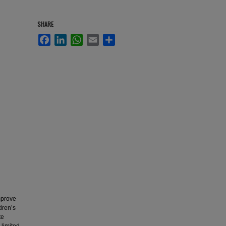
SHARE
Facebook
LinkedIn
WhatsApp
Email
Share
mprove
dren’s
te