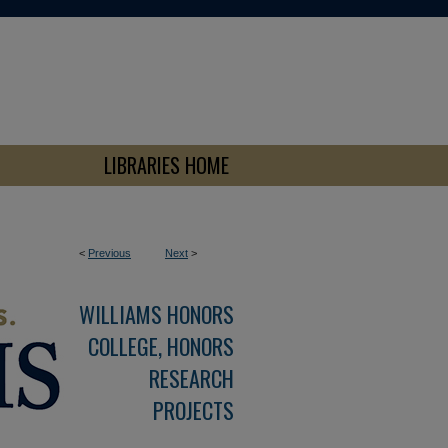
LIBRARIES HOME
<
Previous
Next
>
WILLIAMS HONORS
COLLEGE, HONORS
RESEARCH
PROJECTS