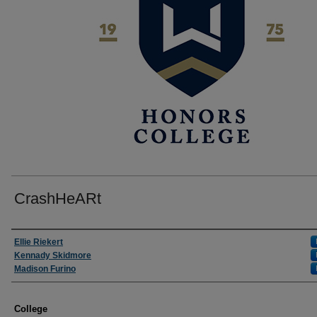
CrashHeARt
Author
Ellie Riekert
Kennady Skidmore
Madison Furino
College