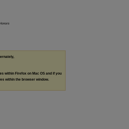
 Honors
ternately,
les within Firefox on Mac OS and if you
les within the browser window.