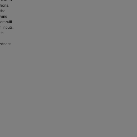
 limited.
tions,
 the
eving
tem will
 Inputs,
ith
redness.