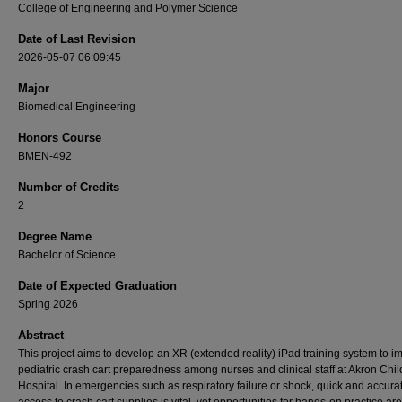
College of Engineering and Polymer Science
Date of Last Revision
2026-05-07 06:09:45
Major
Biomedical Engineering
Honors Course
BMEN-492
Number of Credits
2
Degree Name
Bachelor of Science
Date of Expected Graduation
Spring 2026
Abstract
This project aims to develop an XR (extended reality) iPad training system to i
pediatric crash cart preparedness among nurses and clinical staff at Akron Chil
Hospital. In emergencies such as respiratory failure or shock, quick and accura