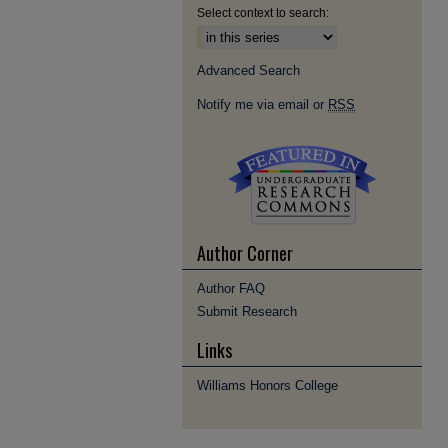
Select context to search:
Advanced Search
Notify me via email or
RSS
Author Corner
Author FAQ
Submit Research
Links
Williams Honors College