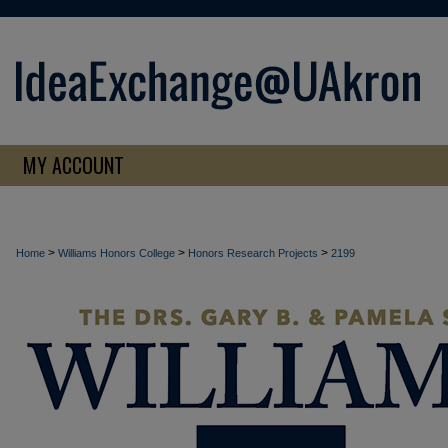
MY ACCOUNT
>
>
>
Home
Williams Honors College
Honors Research Projects
2199