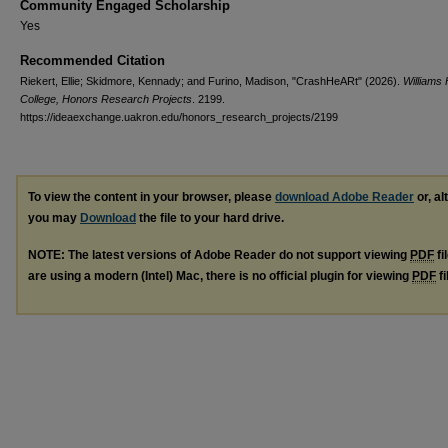
Community Engaged Scholarship
Yes
Recommended Citation
Riekert, Ellie; Skidmore, Kennady; and Furino, Madison, "CrashHeARt" (2026).
Williams
College, Honors Research Projects
. 2199.
https://ideaexchange.uakron.edu/honors_research_projects/2199
To view the content in your browser, please
download Adobe Reader
or, al
you may
Download
the file to your hard drive.
NOTE: The latest versions of Adobe Reader do not support viewing
PDF
fi
are using a modern (Intel) Mac, there is no official plugin for viewing
PDF
fi