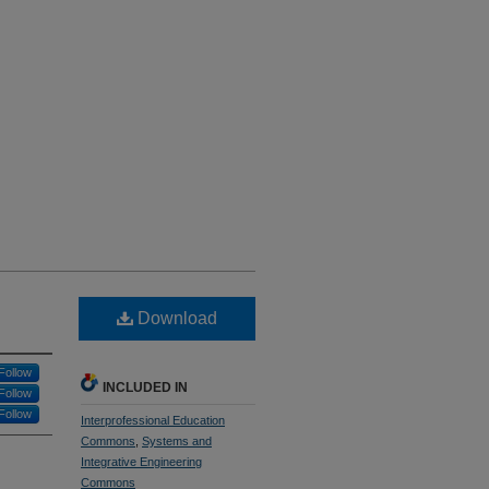
Download
Follow
INCLUDED IN
Follow
Follow
Interprofessional Education
Commons
,
Systems and
Integrative Engineering
Commons