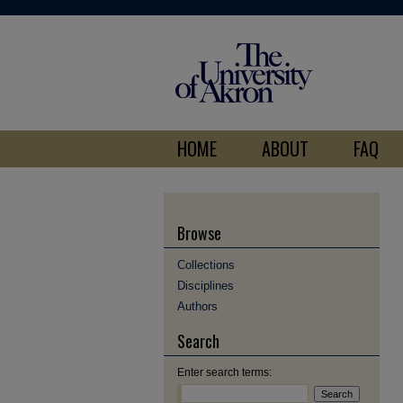
HOME
ABOUT
FAQ
Browse
Collections
Disciplines
Authors
Search
Enter search terms: