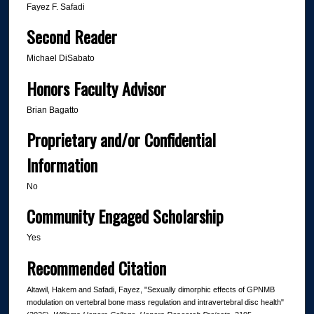
Fayez F. Safadi
Second Reader
Michael DiSabato
Honors Faculty Advisor
Brian Bagatto
Proprietary and/or Confidential
Information
No
Community Engaged Scholarship
Yes
Recommended Citation
Altawil, Hakem and Safadi, Fayez, "Sexually dimorphic effects of GPNMB
modulation on vertebral bone mass regulation and intravertebral disc health"