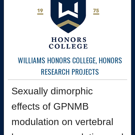
WILLIAMS HONORS COLLEGE, HONORS
RESEARCH PROJECTS
Sexually dimorphic
effects of GPNMB
modulation on vertebral