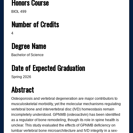
Honors Course
BIOL 499
Number of Credits
4
Degree Name
Bachelor of Science
Date of Expected Graduation
Spring 2026
Abstract
Osteoporosis and vertebral degeneration are major contributors to
musculoskeletal morbidity, yet the molecular mechanisms regulating
vertebral bone and intervertebral disc (IVD) homeostasis remain
incompletely understood. GPNMB (osteoactivin) has been identified
as a regulator of bone remodeling, though its role in spine health is
unclear. This study evaluated the effects of GPNMB deficiency on
lumbar vertebral bone microarchitecture and IVD integrity in a sex-