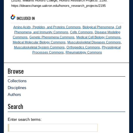
(2026).
Williams Honors College, Honors Research Projects
. 2195.
https://ideaexchange.uakron.edu/honors_research_projects/2195
INCLUDED IN
Amino Acids, Peptides, and Proteins Commons
,
Biological Phenomena, Cell
Phenomena, and Immunity Commons
,
Cells Commons
,
Disease Modeling
Commons
,
Genetic Phenomena Commons
,
Medical Cell Biology Commons
,
Medical Molecular Biology Commons
,
Musculoskeletal Diseases Commons
,
Musculoskeletal System Commons
,
Orthopedics Commons
,
Physiological
Processes Commons
,
Rheumatology Commons
Browse
Collections
Disciplines
Authors
Search
Enter search terms: