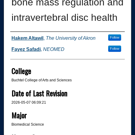
bone mass regulation and
intravertebral disc health
Author
Hakem Altawil
,
The University of Akron
Follow
Fayez Safadi
,
NEOMED
Follow
College
Buchtel College of Arts and Sciences
Date of Last Revision
2026-05-07 06:09:21
Major
Biomedical Science