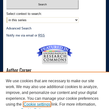
Select context to search:
Advanced Search
Notify me via email or
RSS
Author Corner
Author FAQ
We use cookies that are necessary to make our site
Submit Research
work. We may also use additional cookies to analyze,
Links
improve, and personalize our content and your digital
experience. You can manage your cookie preferences
Williams Honors College
using the
Cookie settings
link. For more information,