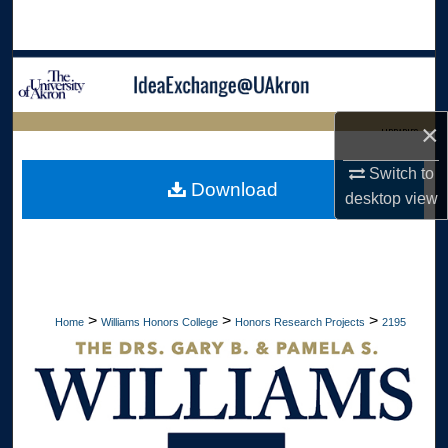
Search
Browse Collections
My Account
×
LIBRARIES
About
Switch to
HOME
Download
desktop
view
Digital Commons Network™
>
>
>
Home
Williams Honors College
Honors Research Projects
2195