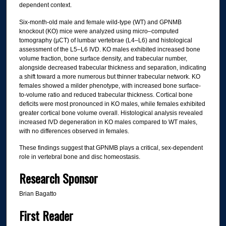
dependent context.
Six-month-old male and female wild-type (WT) and GPNMB
knockout (KO) mice were analyzed using micro–computed
tomography (µCT) of lumbar vertebrae (L4–L6) and histological
assessment of the L5–L6 IVD. KO males exhibited increased bone
volume fraction, bone surface density, and trabecular number,
alongside decreased trabecular thickness and separation, indicating
a shift toward a more numerous but thinner trabecular network. KO
females showed a milder phenotype, with increased bone surface-
to-volume ratio and reduced trabecular thickness. Cortical bone
deficits were most pronounced in KO males, while females exhibited
greater cortical bone volume overall. Histological analysis revealed
increased IVD degeneration in KO males compared to WT males,
with no differences observed in females.
These findings suggest that GPNMB plays a critical, sex-dependent
role in vertebral bone and disc homeostasis.
Research Sponsor
Brian Bagatto
First Reader