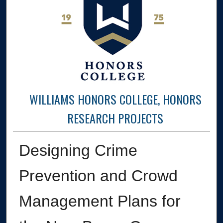
WILLIAMS HONORS COLLEGE, HONORS
RESEARCH PROJECTS
Designing Crime
Prevention and Crowd
Management Plans for