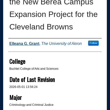
the New Berea Campus
Expansion Project for the
Cleveland Browns
Author
Elleana G. Grant
,
The University of Akron
Follow
College
Buchtel College of Arts and Sciences
Date of Last Revision
2026-05-01 13:56:24
Major
Criminology and Criminal Justice