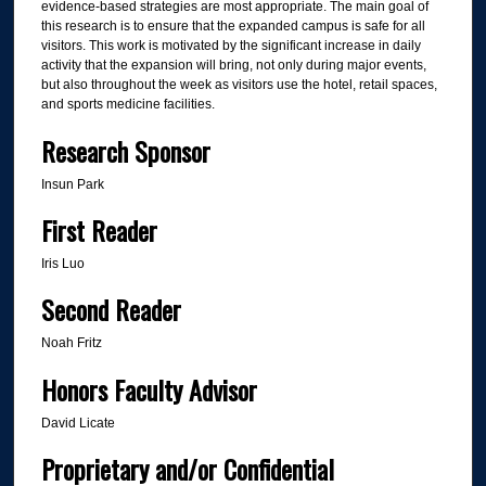
evidence-based strategies are most appropriate. The main goal of
this research is to ensure that the expanded campus is safe for all
visitors. This work is motivated by the significant increase in daily
activity that the expansion will bring, not only during major events,
but also throughout the week as visitors use the hotel, retail spaces,
and sports medicine facilities.
Research Sponsor
Insun Park
First Reader
Iris Luo
Second Reader
Noah Fritz
Honors Faculty Advisor
David Licate
Proprietary and/or Confidential