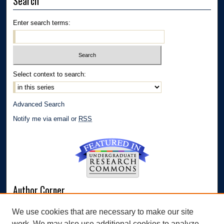
Search
Enter search terms:
Select context to search:
Advanced Search
Notify me via email or
RSS
Author Corner
Author FAQ
We use cookies that are necessary to make our site
Submit Research
work. We may also use additional cookies to analyze,