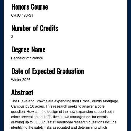
Honors Course
CRJU 480-ST
Number of Credits
3
Degree Name
Bachelor of Science
Date of Expected Graduation
Winter 2026
Abstract
The Cleveland Browns are expanding their CrossCountry Mortgage
Campus by 16 acres. This research seeks to answer a core
question: How can the design of the new expansion support both
crime prevention and effective crowd management for events
drawing up to 6,000 guests? Additional research questions include
identifying the safety risks associated and determining which