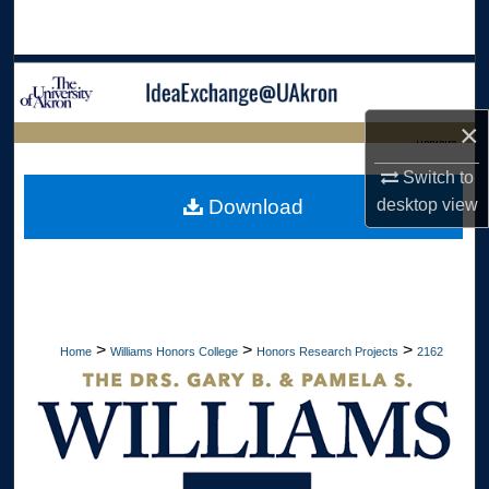
Search
Browse Collections
×
My Account
LIBRARIES
Switch to
About
HOME
Download
desktop
view
Digital Commons Network™
>
>
>
Home
Williams Honors College
Honors Research Projects
2162