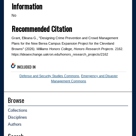
Information
No
Recommended Citation
Grant, Elleana G., "Designing Crime Prevention and Crowd Management
Plans for the New Berea Campus Expansion Project for the Cleveland
Browns" (2026).
Williams Honors College, Honors Research Projects
. 2162.
https://ideaexchange.uakron.edu/honors_research_projects/2162
INCLUDED IN
Defense and Security Studies Commons
,
Emergency and Disaster
Management Commons
Browse
Collections
Disciplines
Authors