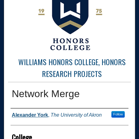
WILLIAMS HONORS COLLEGE, HONORS
RESEARCH PROJECTS
Network Merge
Author
Alexander York
,
The University of Akron
Follow
College