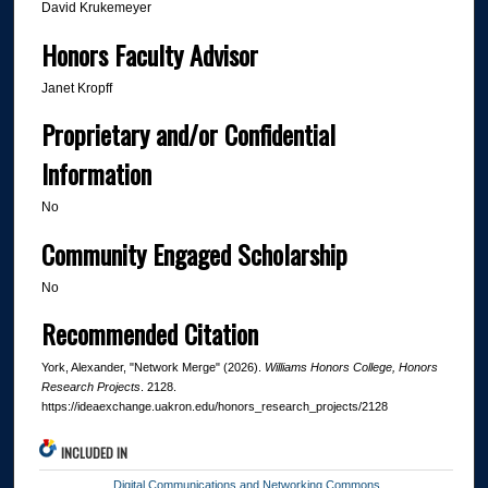
David Krukemeyer
Honors Faculty Advisor
Janet Kropff
Proprietary and/or Confidential
Information
No
Community Engaged Scholarship
No
Recommended Citation
York, Alexander, "Network Merge" (2026).
Williams Honors College, Honors
Research Projects
. 2128.
https://ideaexchange.uakron.edu/honors_research_projects/2128
INCLUDED IN
Digital Communications and Networking Commons