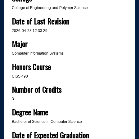
College of Engineering and Polymer Science
Date of Last Revision
2026-04-28 12:33:29
Major
Computer Information Systems
Honors Course
CISS 490
Number of Credits
3
Degree Name
Bachelor of Science in Computer Science
Date of Expected Graduation