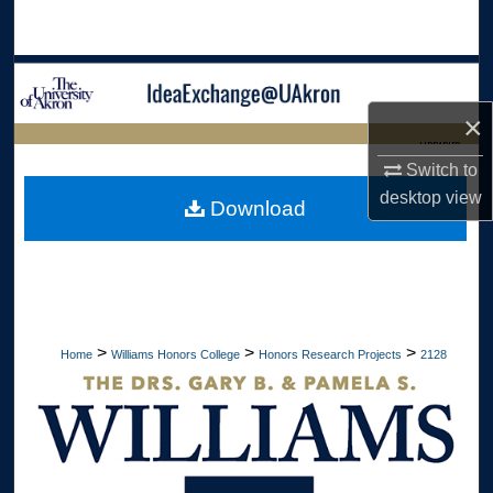
Search
Browse Collections
×
My Account
LIBRARIES
Switch to
About
HOME
desktop
view
Download
Digital Commons Network™
>
>
>
Home
Williams Honors College
Honors Research Projects
2128