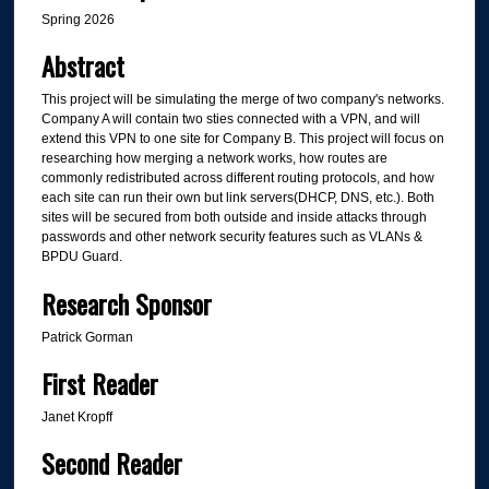
Spring 2026
Abstract
This project will be simulating the merge of two company's networks.
Company A will contain two sties connected with a VPN, and will
extend this VPN to one site for Company B. This project will focus on
researching how merging a network works, how routes are
commonly redistributed across different routing protocols, and how
each site can run their own but link servers(DHCP, DNS, etc.). Both
sites will be secured from both outside and inside attacks through
passwords and other network security features such as VLANs &
BPDU Guard.
Research Sponsor
Patrick Gorman
First Reader
Janet Kropff
Second Reader