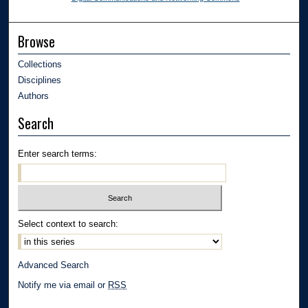
Browse
Collections
Disciplines
Authors
Search
Enter search terms:
Select context to search:
Advanced Search
Notify me via email or
RSS